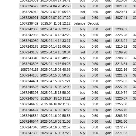
1087224369
2025.04.04 17:34:42
buy
0.50
gold
3025.04
3
1087224672
2025.04.04 20:45:50
buy
0.50
gold
3021.00
3
1087226942
2025.04.07 10:05:18
sell
0.50
gold
3020.61
3
1087226991
2025.04.07 10:17:20
sell
0.50
gold
3027.41
3
1087238402
2025.04.11 01:12:12
balance
Deposit
1087242366
2025.04.14 09:22:12
buy
0.50
gold
3230.82
1087242965
2025.04.14 13:42:25
buy
0.50
gold
3225.28
3
1087243089
2025.04.14 14:33:17
buy
0.50
gold
3213.24
3
1087243178
2025.04.14 15:06:05
buy
0.50
gold
3210.52
3
1087243189
2025.04.14 15:10:34
sell
0.50
gold
3199.28
1087243340
2025.04.14 15:48:12
buy
0.50
gold
3208.56
3
1087243596
2025.04.14 16:54:23
buy
0.50
gold
3213.51
3
1087244115
2025.04.15 03:40:36
buy
0.50
gold
3222.16
3
1087244155
2025.04.15 03:50:27
buy
0.50
gold
3221.59
3
1087244491
2025.04.15 07:57:21
buy
0.50
gold
3225.02
3
1087244526
2025.04.15 08:12:00
buy
0.50
gold
3227.29
3
1087245196
2025.04.15 13:58:02
buy
0.50
gold
3219.74
3
1087245748
2025.04.15 16:13:11
sell
0.50
gold
3220.07
3
1087246409
2025.04.16 02:11:35
buy
0.50
gold
3255.38
1087246424
2025.04.16 02:16:33
buy
0.50
gold
3256.76
1087246534
2025.04.16 02:58:56
buy
0.50
gold
3263.79
1087246644
2025.04.16 03:31:08
buy
0.50
gold
3261.50
1087247346
2025.04.16 06:32:57
buy
0.50
gold
3272.77
1087247355
2025.04.16 06:37:25
buy
0.50
gold
3271.53