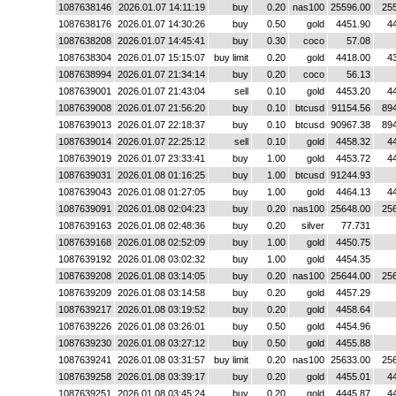
1087638146
2026.01.07 14:11:19
buy
0.20
nas100
25596.00
25
1087638176
2026.01.07 14:30:26
buy
0.50
gold
4451.90
4
1087638208
2026.01.07 14:45:41
buy
0.30
coco
57.08
1087638304
2026.01.07 15:15:07
buy limit
0.20
gold
4418.00
4
1087638994
2026.01.07 21:34:14
buy
0.20
coco
56.13
1087639001
2026.01.07 21:43:04
sell
0.10
gold
4453.20
4
1087639008
2026.01.07 21:56:20
buy
0.10
btcusd
91154.56
89
1087639013
2026.01.07 22:18:37
buy
0.10
btcusd
90967.38
89
1087639014
2026.01.07 22:25:12
sell
0.10
gold
4458.32
4
1087639019
2026.01.07 23:33:41
buy
1.00
gold
4453.72
4
1087639031
2026.01.08 01:16:25
buy
1.00
btcusd
91244.93
1087639043
2026.01.08 01:27:05
buy
1.00
gold
4464.13
4
1087639091
2026.01.08 02:04:23
buy
0.20
nas100
25648.00
25
1087639163
2026.01.08 02:48:36
buy
0.20
silver
77.731
1087639168
2026.01.08 02:52:09
buy
1.00
gold
4450.75
1087639192
2026.01.08 03:02:32
buy
1.00
gold
4454.35
1087639208
2026.01.08 03:14:05
buy
0.20
nas100
25644.00
25
1087639209
2026.01.08 03:14:58
buy
0.20
gold
4457.29
1087639217
2026.01.08 03:19:52
buy
0.20
gold
4458.64
1087639226
2026.01.08 03:26:01
buy
0.50
gold
4454.96
1087639230
2026.01.08 03:27:12
buy
0.50
gold
4455.88
1087639241
2026.01.08 03:31:57
buy limit
0.20
nas100
25633.00
25
1087639258
2026.01.08 03:39:17
buy
0.20
gold
4455.01
4
1087639251
2026.01.08 03:45:24
buy
0.20
gold
4445.87
4