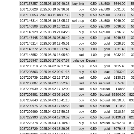
1087137257
2025.03.18 07:49:28
buy limit
0.50
s&p500
5644.00
5
1087138628
2025.03.19 02:36:01
buy
0.50
s&p500
5631.30
5
1087139053
2025.03.19 08:11:36
buy
0.50
s&p500
5623.17
5
1087146314
2025.03.19 13:05:17
sell stop
0.50
s&p500
3049.00
3
1087146508
2025.03.19 15:32:22
buy
0.50
s&p500
5636.80
5
1087146929
2025.03.19 21:04:23
buy
0.50
s&p500
5696.68
5
1087147445
2025.03.20 05:36:49
buy
0.50
gold
3049.67
3
1087148214
2025.03.20 12:45:51
buy
0.50
gold
3028.70
3
1087148272
2025.03.20 13:17:40
buy
1.00
gold
3031.48
3
1087148552
2025.03.20 16:05:50
sell
1.00
gold
3032.19
3
1087163947
2025.03.27 02:07:57
balance
Deposit
1087203710
2025.04.02 07:37:34
buy
0.50
gold
3115.40
3
1087203863
2025.04.02 09:01:18
buy
0.50
dax
22532.0
2
1087205739
2025.04.02 15:37:53
sell
0.50
gold
3130.73
3
1087206007
2025.04.02 16:52:48
sell
0.50
nzdusd
0.5743
1087206039
2025.04.02 17:12:00
sell
0.50
eurusd
1.0855
1087206881
2025.04.03 03:14:00
buy
0.50
btcusd
83304.00
82
1087209643
2025.04.03 16:41:13
buy
0.50
btcusd
81810.85
83
1087209975
2025.04.03 17:55:58
sell
0.50
eurusd
1.1053
1087209990
2025.04.03 17:59:23
buy
0.50
gold
3110.64
3
1087222993
2025.04.04 12:39:52
buy
0.50
btcusd
83120.21
82
1087223378
2025.04.04 14:10:40
buy
0.50
btcusd
82392.87
81
1087223729
2025.04.04 15:29:06
buy
0.50
gold
3079.43
3