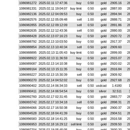
1086981272
2025.02.11 17:47:36
buy
0.50
gold
2905.16
2
1086981331
2025.02.11 19:04:07
buy limit
0.50
gold
2887.00
2
1086982136
2025.02.12 04:09:53
buy
0.50
gold
2894.94
2
1086982576
2025.02.12 05:09:48
sell
1.00
gold
2888.71
2
1086982855
2025.02.12 09:12:09
sell
0.50
gold
2891.86
2
1086982635
2025.02.12 12:43:36
sell
0.50
gold
2880.00
2
1086988428
2025.02.13 07:16:23
buy
0.50
gold
2920.72
2
1086988792
2025.02.13 10:03:50
buy
0.50
gold
2917.37
2
1086988854
2025.02.13 10:40:34
sell
0.50
gold
2909.60
1086988895
2025.02.13 11:05:43
buy limit
0.50
gold
2899.00
2
1086988922
2025.02.13 11:36:59
buy
0.50
gold
2915.07
2
1086989087
2025.02.13 14:10:38
buy
0.50
gold
2920.02
2
1086989164
2025.02.13 15:11:35
buy
0.50
gold
2916.84
2
1086989227
2025.02.13 15:30:39
sell
0.50
gold
2909.92
1086990270
2025.02.14 04:52:02
buy
0.50
gold
2927.68
2
1086990402
2025.02.14 06:34:33
sell
0.50
usdcad
1.4180
1086990411
2025.02.14 06:54:54
buy
0.50
silver
32.511
1086992760
2025.02.17 02:31:45
buy
0.50
gold
2883.77
2
1086993742
2025.02.17 10:34:18
sell
0.50
gold
2898.31
2
1086994066
2025.02.17 16:50:38
buy
0.50
gold
2900.37
2
1086994528
2025.02.18 04:41:39
buy
0.50
gold
2904.51
2
1086996583
2025.02.18 14:41:25
buy
0.50
gold
2916.58
2
1086996953
2025.02.18 16:29:12
sell limit
0.50
gold
2939.50
2
1086997704
2025.02.19 05:45:05
buy
0.50
gold
2930.20
2