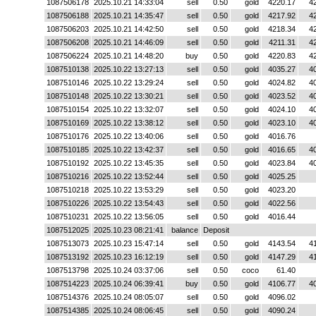
1087506178
2025.10.21 14:33:04
sell
0.50
gold
4220.17
4
1087506188
2025.10.21 14:35:47
sell
0.50
gold
4217.92
4
1087506203
2025.10.21 14:42:50
sell
0.50
gold
4218.34
4
1087506208
2025.10.21 14:46:09
sell
0.50
gold
4211.31
4
1087506224
2025.10.21 14:48:20
buy
0.50
gold
4220.83
4
1087510138
2025.10.22 13:27:13
sell
0.50
gold
4035.27
4
1087510146
2025.10.22 13:29:24
sell
0.50
gold
4024.82
4
1087510148
2025.10.22 13:30:21
sell
0.50
gold
4023.52
4
1087510154
2025.10.22 13:32:07
sell
0.50
gold
4024.10
4
1087510169
2025.10.22 13:38:12
sell
0.50
gold
4023.10
4
1087510176
2025.10.22 13:40:06
sell
0.50
gold
4016.76
1087510185
2025.10.22 13:42:37
sell
0.50
gold
4016.65
4
1087510192
2025.10.22 13:45:35
sell
0.50
gold
4023.84
4
1087510216
2025.10.22 13:52:44
sell
0.50
gold
4025.25
1087510218
2025.10.22 13:53:29
sell
0.50
gold
4023.20
1087510226
2025.10.22 13:54:43
sell
0.50
gold
4022.56
1087510231
2025.10.22 13:56:05
sell
0.50
gold
4016.44
1087512025
2025.10.23 08:21:41
balance
Deposit
1087513073
2025.10.23 15:47:14
sell
0.50
gold
4143.54
4
1087513192
2025.10.23 16:12:19
sell
0.50
gold
4147.29
4
1087513798
2025.10.24 03:37:06
sell
0.50
coco
61.40
1087514223
2025.10.24 06:39:41
buy
0.50
gold
4106.77
4
1087514376
2025.10.24 08:05:07
sell
0.50
gold
4096.02
1087514385
2025.10.24 08:06:45
sell
0.50
gold
4090.24