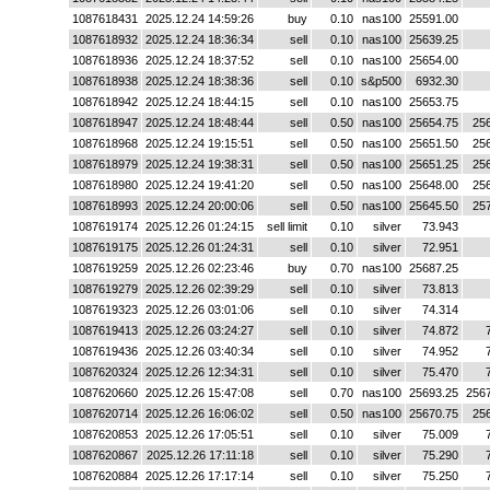
1087618431
2025.12.24 14:59:26
buy
0.10
nas100
25591.00
1087618932
2025.12.24 18:36:34
sell
0.10
nas100
25639.25
1087618936
2025.12.24 18:37:52
sell
0.10
nas100
25654.00
1087618938
2025.12.24 18:38:36
sell
0.10
s&p500
6932.30
1087618942
2025.12.24 18:44:15
sell
0.10
nas100
25653.75
1087618947
2025.12.24 18:48:44
sell
0.50
nas100
25654.75
25
1087618968
2025.12.24 19:15:51
sell
0.50
nas100
25651.50
25
1087618979
2025.12.24 19:38:31
sell
0.50
nas100
25651.25
25
1087618980
2025.12.24 19:41:20
sell
0.50
nas100
25648.00
25
1087618993
2025.12.24 20:00:06
sell
0.50
nas100
25645.50
25
1087619174
2025.12.26 01:24:15
sell limit
0.10
silver
73.943
1087619175
2025.12.26 01:24:31
sell
0.10
silver
72.951
1087619259
2025.12.26 02:23:46
buy
0.70
nas100
25687.25
1087619279
2025.12.26 02:39:29
sell
0.10
silver
73.813
1087619323
2025.12.26 03:01:06
sell
0.10
silver
74.314
1087619413
2025.12.26 03:24:27
sell
0.10
silver
74.872
1087619436
2025.12.26 03:40:34
sell
0.10
silver
74.952
1087620324
2025.12.26 12:34:31
sell
0.10
silver
75.470
1087620660
2025.12.26 15:47:08
sell
0.70
nas100
25693.25
256
1087620714
2025.12.26 16:06:02
sell
0.50
nas100
25670.75
25
1087620853
2025.12.26 17:05:51
sell
0.10
silver
75.009
1087620867
2025.12.26 17:11:18
sell
0.10
silver
75.290
1087620884
2025.12.26 17:17:14
sell
0.10
silver
75.250