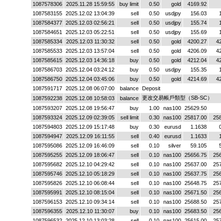
1087578306
2025.11.28 15:59:55
buy limit
0.50
gold
4169.92
1087583155
2025.12.02 13:04:39
sell
0.50
usdjpy
156.03
1087584377
2025.12.03 02:56:21
sell
0.50
usdjpy
155.74
1087584651
2025.12.03 05:22:51
sell
0.50
usdjpy
155.69
1087585334
2025.12.03 11:30:32
sell
0.50
gold
4200.27
4
1087585533
2025.12.03 13:57:04
sell
0.50
gold
4206.09
4
1087585615
2025.12.03 14:36:18
buy
0.50
gold
4212.04
4
1087586703
2025.12.04 03:24:12
buy
0.50
usdjpy
155.35
1087586750
2025.12.04 03:45:06
buy
0.50
gold
4214.69
4
1087591717
2025.12.08 06:07:00
balance
Deposit
更改交易帳戶類型（SB-SC）
1087592238
2025.12.08 10:58:03
balance
1087593207
2025.12.08 19:56:47
buy
1.00
nas100
25629.50
1087593324
2025.12.09 02:39:05
sell limit
0.30
nas100
25817.00
25
1087594803
2025.12.09 15:17:48
buy
0.30
eurusd
1.1638
1087594947
2025.12.09 16:11:55
sell
0.40
eurusd
1.1633
1087595086
2025.12.09 16:46:09
sell
0.10
silver
59.105
1087595255
2025.12.09 18:06:47
sell
0.10
nas100
25656.75
25
1087595682
2025.12.10 04:29:42
sell
0.10
nas100
25637.00
25
1087595746
2025.12.10 05:18:29
sell
0.10
nas100
25637.75
25
1087595826
2025.12.10 06:08:44
sell
0.10
nas100
25648.75
25
1087595991
2025.12.10 08:15:04
sell
0.10
nas100
25671.50
25
1087596153
2025.12.10 09:34:14
sell
0.10
nas100
25688.50
25
1087596355
2025.12.10 11:30:07
buy
0.10
nas100
25683.50
25
1087596532
2025.12.10 13:03:28
sell
0.10
nas100
25615.00
25