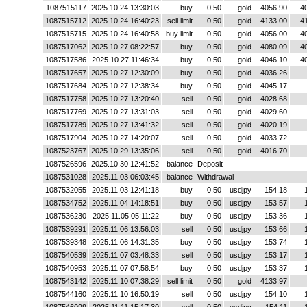
1087515117
2025.10.24 13:30:03
buy
0.50
gold
4056.90
4
1087515712
2025.10.24 16:40:23
sell limit
0.50
gold
4133.00
4
1087515715
2025.10.24 16:40:58
buy limit
0.50
gold
4056.00
4
1087517062
2025.10.27 08:22:57
buy
0.50
gold
4080.09
4
1087517586
2025.10.27 11:46:34
buy
0.50
gold
4046.10
4
1087517657
2025.10.27 12:30:09
buy
0.50
gold
4036.26
1087517684
2025.10.27 12:38:34
buy
0.50
gold
4045.17
1087517758
2025.10.27 13:20:40
sell
0.50
gold
4028.68
1087517769
2025.10.27 13:31:03
sell
0.50
gold
4029.60
1087517789
2025.10.27 13:41:32
sell
0.50
gold
4020.19
1087517904
2025.10.27 14:20:07
sell
0.50
gold
4033.72
1087523767
2025.10.29 13:35:06
sell
0.50
gold
4016.70
1087526596
2025.10.30 12:41:52
balance
Deposit
1087531028
2025.11.03 06:03:45
balance
Withdrawal
1087532055
2025.11.03 12:41:18
buy
0.50
usdjpy
154.18
1087534752
2025.11.04 14:18:51
buy
0.50
usdjpy
153.57
1087536230
2025.11.05 05:11:22
buy
0.50
usdjpy
153.36
1087539291
2025.11.06 13:56:03
sell
0.50
usdjpy
153.66
1087539348
2025.11.06 14:31:35
buy
0.50
usdjpy
153.74
1087540539
2025.11.07 03:48:33
sell
0.50
usdjpy
153.17
1087540953
2025.11.07 07:58:54
buy
0.50
usdjpy
153.37
1087543142
2025.11.10 07:38:29
sell limit
0.50
gold
4133.97
1087544160
2025.11.10 16:50:19
sell
0.50
usdjpy
154.10