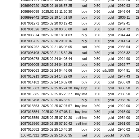
1086997920
2025.02.19 08:57:25
sell
0.50
gold
2930.93
2
1086998098
2025.02.19 11:20:30
buy
0.50
gold
2946.04
2
1086999442
2025.02.19 14:51:59
buy
0.50
gold
2936.11
2
1087001271
2025.02.20 03:19:42
buy
0.50
gold
2942.41
1087001326
2025.02.20 03:36:00
sell
0.50
gold
2934.72
2
1087006674
2025.02.20 18:31:03
buy
0.50
gold
2944.44
2
1087006725
2025.02.20 20:07:16
buy
0.50
gold
2941.54
2
1087007252
2025.02.21 05:05:05
sell
0.50
gold
2936.54
2
1087008108
2025.02.21 15:32:39
sell
0.50
gold
2928.32
2
1087008978
2025.02.24 04:03:44
sell
0.50
gold
2924.90
2
1087009005
2025.02.24 04:16:23
buy
0.50
gold
2929.77
2
1087009063
2025.02.24 04:46:06
buy
0.50
s&p500
6044.91
6
1087010913
2025.02.24 14:22:09
buy
0.50
gold
2947.43
2
1087014182
2025.02.24 16:02:08
buy
0.50
gold
2955.69
2
1087015383
2025.02.25 05:24:20
buy stop
0.50
gold
3930.50
2
1087015385
2025.02.25 05:25:27
buy limit
0.50
gold
2930.50
2
1087015498
2025.02.25 06:33:51
buy
0.50
gold
2938.76
2
1087015553
2025.02.25 07:07:57
buy limit
0.50
gold
2922.00
2
1087015554
2025.02.25 07:08:11
buy limit
0.50
gold
2915.00
2
1087015559
2025.02.25 07:10:20
sell limit
0.50
gold
2954.00
2
1087015560
2025.02.25 07:10:42
sell limit
0.50
gold
2961.00
2
1087016882
2025.02.25 13:48:20
buy
0.50
gold
2940.02
2
1087017211
2025.02.25 16:00:35
sell
0.50
usdchf
0.8935