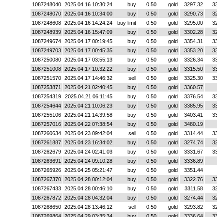
1087248040
2025.04.16 10:30:24
buy
0.50
gold
3297.32
3
1087248070
2025.04.16 10:34:00
buy
0.50
gold
3290.73
3
1087248608
2025.04.16 14:24:24
buy limit
0.50
gold
3295.00
3
1087248939
2025.04.16 15:47:09
buy
0.50
gold
3302.28
3
1087249674
2025.04.17 00:19:45
buy
0.50
gold
3354.31
3
1087249703
2025.04.17 00:45:35
buy
0.50
gold
3353.20
3
1087250080
2025.04.17 03:55:13
buy
0.50
gold
3326.34
3
1087251008
2025.04.17 10:32:22
buy
0.50
gold
3315.50
3
1087251570
2025.04.17 14:46:32
sell
0.50
gold
3325.30
3
1087253871
2025.04.21 02:40:45
buy
0.50
gold
3360.57
1087254319
2025.04.21 06:11:45
buy
0.50
gold
3376.54
3
1087254644
2025.04.21 10:06:23
buy
0.50
gold
3385.95
3
1087255106
2025.04.21 14:39:58
buy
0.50
gold
3403.41
3
1087257016
2025.04.22 07:38:54
buy
0.50
gold
3480.19
1087260634
2025.04.23 09:42:04
sell
0.50
gold
3314.44
3
1087261887
2025.04.23 16:34:02
buy
0.50
gold
3274.74
3
1087262679
2025.04.24 02:41:03
buy
0.50
gold
3331.67
3
1087263691
2025.04.24 09:10:28
buy
0.50
gold
3336.89
1087265926
2025.04.25 05:21:47
buy
0.50
gold
3351.44
1087267370
2025.04.28 00:12:04
buy
0.50
gold
3322.76
3
1087267433
2025.04.28 00:46:10
buy
0.50
gold
3311.58
3
1087267872
2025.04.28 04:32:04
buy
0.50
gold
3274.44
3
1087268650
2025.04.28 13:46:12
sell
0.50
gold
3293.82
3
1087269864
2025.04.29 03:35:34
buy
0.50
gold
3336.64
3