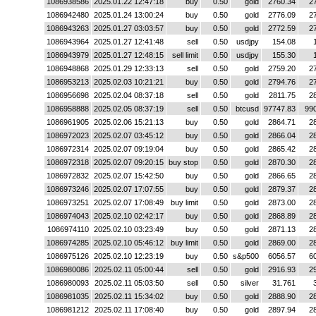
1086938586
2025.01.22 12:47:18
buy
0.50
gold
2760.34
2
1086942480
2025.01.24 13:00:24
buy
0.50
gold
2776.09
2
1086943263
2025.01.27 03:03:57
buy
0.50
gold
2772.59
2
1086943964
2025.01.27 12:41:48
sell
0.50
usdjpy
154.08
1086943979
2025.01.27 12:48:15
sell limit
0.50
usdjpy
155.30
1086948868
2025.01.29 12:33:13
sell
0.50
gold
2759.20
2
1086953213
2025.02.03 10:21:21
buy
0.50
gold
2794.76
2
1086956698
2025.02.04 08:37:18
sell
0.50
gold
2811.75
2
1086958888
2025.02.05 08:37:19
sell
0.50
btcusd
97747.83
99
1086961905
2025.02.06 15:21:13
buy
0.50
gold
2864.71
2
1086972023
2025.02.07 03:45:12
buy
0.50
gold
2866.04
2
1086972314
2025.02.07 09:19:04
buy
0.50
gold
2865.42
2
1086972318
2025.02.07 09:20:15
buy stop
0.50
gold
2870.30
2
1086972832
2025.02.07 15:42:50
buy
0.50
gold
2866.65
2
1086973246
2025.02.07 17:07:55
buy
0.50
gold
2879.37
2
1086973251
2025.02.07 17:08:49
buy limit
0.50
gold
2873.00
2
1086974043
2025.02.10 02:42:17
buy
0.50
gold
2868.89
2
1086974110
2025.02.10 03:23:49
buy
0.50
gold
2871.13
2
1086974285
2025.02.10 05:46:12
buy limit
0.50
gold
2869.00
2
1086975126
2025.02.10 12:23:19
buy
0.50
s&p500
6056.57
6
1086980086
2025.02.11 05:00:44
sell
0.50
gold
2916.93
2
1086980093
2025.02.11 05:03:50
sell
0.50
silver
31.761
1086981035
2025.02.11 15:34:02
buy
0.50
gold
2888.90
2
1086981212
2025.02.11 17:08:40
buy
0.50
gold
2897.94
2