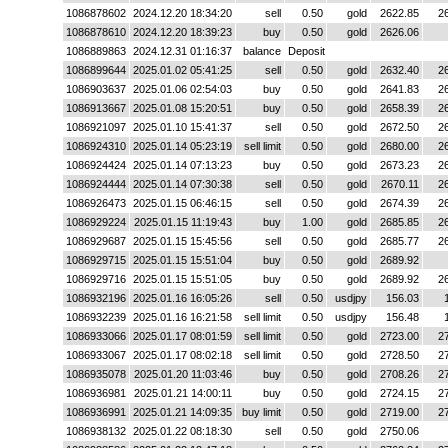
1086878602
2024.12.20 18:34:20
sell
0.50
gold
2622.85
2
1086878610
2024.12.20 18:39:23
buy
0.50
gold
2626.06
1086889863
2024.12.31 01:16:37
balance
Deposit
1086899644
2025.01.02 05:41:25
sell
0.50
gold
2632.40
2
1086903637
2025.01.06 02:54:03
buy
0.50
gold
2641.83
2
1086913667
2025.01.08 15:20:51
buy
0.50
gold
2658.39
2
1086921097
2025.01.10 15:41:37
sell
0.50
gold
2672.50
2
1086924310
2025.01.14 05:23:19
sell limit
0.50
gold
2680.00
2
1086924424
2025.01.14 07:13:23
buy
0.50
gold
2673.23
2
1086924444
2025.01.14 07:30:38
sell
0.50
gold
2670.11
2
1086926473
2025.01.15 06:46:15
sell
0.50
gold
2674.39
2
1086929224
2025.01.15 11:19:43
buy
1.00
gold
2685.85
2
1086929687
2025.01.15 15:45:56
sell
0.50
gold
2685.77
2
1086929715
2025.01.15 15:51:04
buy
0.50
gold
2689.92
1086929716
2025.01.15 15:51:05
buy
0.50
gold
2689.92
2
1086932196
2025.01.16 16:05:26
sell
0.50
usdjpy
156.03
1086932239
2025.01.16 16:21:58
sell limit
0.50
usdjpy
156.48
1086933066
2025.01.17 08:01:59
sell limit
0.50
gold
2723.00
2
1086933067
2025.01.17 08:02:18
sell limit
0.50
gold
2728.50
2
1086935078
2025.01.20 11:03:46
buy
0.50
gold
2708.26
2
1086936981
2025.01.21 14:00:11
buy
0.50
gold
2724.15
2
1086936991
2025.01.21 14:09:35
buy limit
0.50
gold
2719.00
2
1086938132
2025.01.22 08:18:30
sell
0.50
gold
2750.06