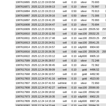
1087616865
2025.12.23 19:03:58
sell
0.10
silver
70.693
1087616871
2025.12.23 19:09:13
sell
0.10
silver
70.997
1087616884
2025.12.23 19:23:13
sell
0.50
silver
70.913
1087616887
2025.12.23 19:29:16
sell
0.50
silver
71.006
1087616897
2025.12.23 19:41:20
sell
0.10
silver
70.993
1087616908
2025.12.23 20:04:47
sell
0.10
silver
70.694
1087616909
2025.12.23 20:09:21
sell
0.10
nas100
25535.50
25
1087616910
2025.12.23 20:11:50
sell
0.10
nas100
25532.25
1087616911
2025.12.23 20:17:48
sell
0.10
nas100
25533.25
25
1087616913
2025.12.23 20:24:51
sell
0.10
nas100
25541.25
1087616914
2025.12.23 20:24:57
sell
0.10
s&p500
6904.60
1087616916
2025.12.23 20:26:35
sell
0.60
nas100
25539.25
25
1087616922
2025.12.23 21:03:12
sell
0.10
s&p500
6905.10
1087617589
2025.12.24 05:28:57
sell
0.10
silver
72.248
1087617615
2025.12.24 05:38:45
sell
0.10
silver
72.362
1087617616
2025.12.24 05:39:09
sell
0.10
gold
4496.52
1087617668
2025.12.24 06:10:57
sell
0.10
gold
4492.90
1087617803
2025.12.24 07:41:16
sell limit
0.10
gold
4523.00
1087617807
2025.12.24 07:41:53
sell limit
0.10
silver
72.650
1087617808
2025.12.24 07:42:27
sell limit
0.10
nas100
25590.00
1087617969
2025.12.24 09:18:02
sell
0.10
nas100
25562.00
1087617973
2025.12.24 09:19:35
sell
0.10
s&p500
6902.25
1087617809
2025.12.24 14:15:18
sell
0.10
s&p500
6907.26
1087618382
2025.12.24 14:23:44
sell
0.10
nas100
25584.25