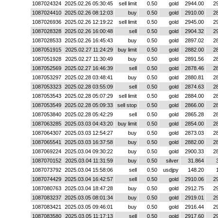
1087024324
2025.02.26 05:30:45
sell limit
0.50
gold
2944.00
2
1087024410
2025.02.26 08:12:03
buy
0.50
gold
2910.00
2
1087026936
2025.02.26 12:19:22
sell limit
0.50
gold
2945.00
2
1087028328
2025.02.26 16:00:48
sell
0.50
gold
2904.32
2
1087028533
2025.02.26 16:45:43
buy
0.50
gold
2897.02
2
1087051915
2025.02.27 11:24:29
buy limit
0.50
gold
2882.00
2
1087051928
2025.02.27 11:30:49
buy
0.50
gold
2891.56
2
1087052569
2025.02.27 16:46:39
sell
0.50
gold
2878.46
2
1087053297
2025.02.28 03:48:41
buy
0.50
gold
2880.81
2
1087053323
2025.02.28 03:55:09
sell
0.50
gold
2874.63
2
1087053543
2025.02.28 05:07:29
sell limit
0.50
gold
2884.00
2
1087053549
2025.02.28 05:09:33
sell stop
0.50
gold
2866.00
2
1087053840
2025.02.28 05:42:29
sell
0.50
gold
2865.28
2
1087063285
2025.03.03 04:43:20
buy limit
0.50
gold
2854.00
2
1087064307
2025.03.03 12:54:27
buy
0.50
gold
2873.03
2
1087065541
2025.03.03 16:37:58
buy
0.50
gold
2882.00
2
1087069224
2025.03.04 09:30:22
buy
0.50
gold
2900.33
2
1087070152
2025.03.04 11:31:59
buy
0.50
silver
31.864
1087073792
2025.03.04 15:58:06
sell
0.50
usdjpy
148.20
1087074429
2025.03.04 16:42:57
sell
0.50
gold
2910.06
2
1087080763
2025.03.04 18:47:28
buy
0.50
gold
2912.75
2
1087083237
2025.03.05 08:01:34
buy
0.50
gold
2919.01
2
1087083421
2025.03.05 09:46:01
buy
0.50
gold
2916.44
2
1087083580
2025.03.05 11:17:13
sell
0.50
gold
2917.60
2