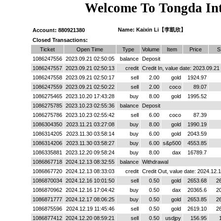
Welcome To Tongda Int
Name: Kaixin Li【李凱欣】
Account: 880921380
Closed Transactions:
Ticket
Open Time
Type
Volume
Item
Price
S
1086247556
2023.09.21 02:50:05
balance
Deposit
1086247557
2023.09.21 02:50:13
credit
Credit In, value date: 2023.09.21
1086247558
2023.09.21 02:50:17
sell
2.00
gold
1924.97
1086247559
2023.09.21 02:50:22
sell
2.00
coco
89.07
1086275465
2023.10.20 17:43:28
buy
8.00
gold
1995.52
1086275785
2023.10.23 02:55:36
balance
Deposit
1086275786
2023.10.23 02:55:42
sell
6.00
coco
87.39
1086304350
2023.11.21 03:27:08
buy
8.00
gold
1990.19
1086314205
2023.11.30 03:58:14
buy
6.00
gold
2043.59
1086314206
2023.11.30 03:58:27
buy
6.00
s&p500
4553.85
1086335881
2023.12.20 09:58:24
buy
8.00
dax
16789.7
1086867718
2024.12.13 08:32:55
balance
Withdrawal
1086867720
2024.12.13 08:33:03
credit
Credit Out, value date: 2024.12.
1086870034
2024.12.16 10:01:50
sell
0.50
gold
2653.68
2
1086870962
2024.12.16 17:04:42
buy
0.50
dax
20365.6
2
1086871777
2024.12.17 08:06:25
buy
0.50
gold
2653.85
2
1086875596
2024.12.19 11:45:46
sell
0.50
gold
2619.10
2
1086877412
2024.12.20 08:59:21
sell
0.50
usdjpy
156.95