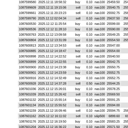
1087599580
2025.12.11 18:58:32
buy
0.10
nas100
25459.50
25
1087599609
2025.12.11 19:15:06
sell
0.10
nas100
25540.75
25
1087599661
2025.12.11 20:23:23
sell
0.10
nas100
25592.75
25
1087599790
2025.12.12 02:04:34
sell
0.10
nas100
25637.50
25
1087600530
2025.12.12 11:25:54
buy
0.10
nas100
25599.00
25
1087600536
2025.12.12 11:28:10
buy
0.10
nas100
25590.00
25
1087600763
2025.12.12 13:09:58
buy
0.10
nas100
25549.25
25
1087600804
2025.12.12 13:31:09
buy
0.10
nas100
25554.50
25
1087600813
2025.12.12 13:34:53
sell
0.10
nas100
25547.00
1087600885
2025.12.12 14:18:47
buy
0.10
nas100
25554.00
1087600898
2025.12.12 14:22:52
sell
0.10
nas100
25540.50
1087600899
2025.12.12 14:22:55
sell
0.10
nas100
25542.75
1087600900
2025.12.12 14:23:38
buy
0.10
nas100
25550.75
1087600901
2025.12.12 14:23:59
buy
0.10
nas100
25552.75
1087600916
2025.12.12 14:32:49
buy
0.10
nas100
25552.75
1087600928
2025.12.12 14:37:28
sell
0.50
nas100
25544.25
1087601036
2025.12.12 15:26:01
buy
0.10
nas100
25578.25
1087601039
2025.12.12 15:26:42
sell
0.10
nas100
25569.50
1087601132
2025.12.12 15:55:14
buy
0.10
nas100
25591.25
1087601134
2025.12.12 15:55:52
buy
0.10
nas100
25594.00
1087601159
2025.12.12 16:09:46
sell
0.10
nas100
25594.75
25
1087601162
2025.12.12 16:11:02
sell
0.10
s&p500
6899.60
6
1087601176
2025.12.12 16:19:50
buy
0.10
nas100
25583.25
25
1087601204
2025.12.12 16:36:22
buy
0.10
nas100
25571.50
25