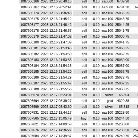
1087606166
2025.12.16 20:49:15
sell
0.10
s&p500
6789.90
1087606167
2025.12.16 20:52:41
sell
0.10
s&p500
6791.30
6
1087606174
2025.12.16 21:36:43
sell
0.10
nas100
25036.25
1087606175
2025.12.16 21:45:12
sell
0.10
nas100
25043.75
1087606177
2025.12.16 21:46:42
sell
0.10
nas100
25044.25
1087606178
2025.12.16 21:46:57
sell
0.10
nas100
25041.75
1087606179
2025.12.16 21:47:02
sell
0.10
nas100
25038.75
1087606180
2025.12.16 21:47:39
sell
0.10
nas100
25041.75
1087606181
2025.12.16 21:53:45
sell
0.10
nas100
25063.25
1087606182
2025.12.16 21:53:50
sell
0.10
nas100
25062.75
1087606183
2025.12.16 21:53:55
sell
0.10
nas100
25059.00
1087606184
2025.12.16 21:54:13
sell
0.10
nas100
25067.00
1087606185
2025.12.16 21:54:20
sell
0.10
nas100
25067.75
1087606186
2025.12.16 21:54:29
sell
0.10
nas100
25072.75
1087606187
2025.12.16 21:55:47
sell
0.10
nas100
25062.25
1087606188
2025.12.16 21:55:58
sell
0.10
nas100
25060.75
1087606670
2025.12.17 05:23:04
sell
0.10
silver
65.804
1087606694
2025.12.17 05:39:27
sell
0.10
gold
4320.38
1087606699
2025.12.17 05:43:30
sell
0.10
silver
65.818
1087607531
2025.12.17 12:44:17
sell
0.10
nas100
25229.50
1087607565
2025.12.17 13:05:49
buy
0.10
nas100
25244.50
1087607621
2025.12.17 14:09:59
sell
0.10
nas100
25238.00
1087607676
2025.12.17 14:36:27
sell
0.10
nas100
25239.50
25
1087607684
2025.12.17 14:39:37
sell
0.10
nas100
25240.75
25