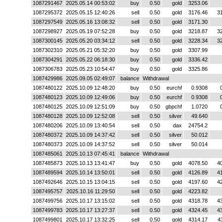
1087291467
2025.05.14 00:53:02
buy
0.50
gold
3253.06
1087295372
2025.05.15 12:40:26
sell
0.50
gold
3176.46
3
1087297549
2025.05.16 13:08:32
sell
0.50
gold
3171.30
1087298927
2025.05.19 07:52:28
buy
0.50
gold
3218.87
3
1087300145
2025.05.20 03:34:12
sell
0.50
gold
3228.34
3
1087302310
2025.05.21 05:32:20
buy
0.50
gold
3307.99
1087304291
2025.05.22 06:18:30
buy
0.50
gold
3336.42
1087306783
2025.05.23 10:54:47
buy
0.50
gold
3325.86
1087429986
2025.09.05 02:49:07
balance
Withdrawal
1087480122
2025.10.09 12:48:20
buy
0.50
eurchf
0.9308
1087480123
2025.10.09 12:49:06
buy
0.50
eurchf
0.9308
1087480125
2025.10.09 12:51:09
buy
0.50
gbpchf
1.0720
1087480128
2025.10.09 12:52:08
sell
0.50
silver
49.640
1087480206
2025.10.09 13:40:54
sell
0.50
dax
24754.2
1087480372
2025.10.09 14:37:42
sell
0.50
silver
50.012
1087480373
2025.10.09 14:37:52
sell
0.50
silver
50.014
1087485061
2025.10.13 07:45:41
balance
Withdrawal
1087485873
2025.10.13 13:41:47
buy
0.50
gold
4078.50
4
1087489594
2025.10.14 13:50:01
sell
0.50
gold
4126.89
4
1087492646
2025.10.15 13:04:15
sell
0.50
gold
4197.60
4
1087495757
2025.10.16 11:29:50
sell
0.50
gold
4223.82
1087499756
2025.10.17 13:15:02
sell
0.50
gold
4318.78
4
1087499783
2025.10.17 13:27:37
sell
0.50
gold
4324.45
4
1087499801
2025.10.17 13:32:25
sell
0.50
gold
4314.17
4