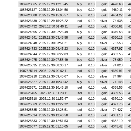
1087623065
2025.12.29 12:15:45
buy
0.10
gold
4470.63
4
1087623127
2025.12.29 13:04:56
buy
0.10
gold
4460.11
4
1087623388
2025.12.29 15:05:57
buy
0.10
gold
4464.22
4
1087623439
2025.12.29 15:25:22
sell
0.10
silver
74.638
1087624432
2025.12.30 01:40:11
sell
0.10
gold
4330.61
4
1087624505
2025.12.30 02:26:49
buy
0.10
gold
4349.53
4
1087624641
2025.12.30 03:48:58
sell
0.10
gold
4350.16
4
1087624648
2025.12.30 03:51:21
buy
0.10
silver
73.553
1087624733
2025.12.30 04:45:23
buy
0.10
gold
4357.97
4
1087624844
2025.12.30 06:22:03
buy
0.10
gold
4362.55
4
1087624975
2025.12.30 07:55:49
buy
0.10
silver
75.050
1087625035
2025.12.30 08:36:17
sell
0.10
silver
74.823
1087625114
2025.12.30 09:02:11
sell
0.10
gold
4360.91
4
1087625210
2025.12.30 09:45:07
buy
0.10
silver
74.964
1087625327
2025.12.30 10:30:42
buy
0.10
silver
74.148
1087625371
2025.12.30 10:45:10
sell
0.10
gold
4358.53
4
1087625465
2025.12.30 11:23:11
sell
0.10
gold
4369.56
4
1087625510
2025.12.30 11:52:47
sell
0.10
gold
4370.10
4
1087625569
2025.12.30 12:22:32
sell
0.10
gold
4377.76
4
1087625585
2025.12.30 12:28:51
sell
0.10
silver
74.427
1087625624
2025.12.30 12:46:58
sell
0.10
gold
4381.13
4
1087625633
2025.12.30 12:51:53
sell
0.10
gold
4382.10
4
1087626677
2025.12.31 01:15:05
sell
0.10
gold
4345.42
4