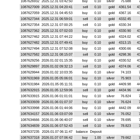
1087626932
2025.12.31 03:42:50
buy
0.10
silver
75.688
1087627009
2025.12.31 04:20:41
sell
0.10
gold
4361.54
4
1087627059
2025.12.31 04:45:53
buy
0.10
gold
4367.16
4
1087627344
2025.12.31 06:59:01
sell
0.10
gold
4332.45
1087627354
2025.12.31 07:00:25
sell
0.10
gold
4330.34
1087627362
2025.12.31 07:02:03
buy
0.10
gold
4330.90
4
1087627462
2025.12.31 07:44:22
buy
0.10
gold
4324.02
4
1087627482
2025.12.31 07:49:41
buy
0.10
gold
4313.15
4
1087627494
2025.12.31 07:52:08
buy
0.10
gold
4300.66
4
1087627582
2025.12.31 08:15:07
sell
0.10
gold
4298.36
4
1087629256
2026.01.02 01:15:35
buy
0.10
gold
4330.52
4
1087629897
2026.01.02 09:32:13
sell
0.10
gold
4374.06
4
1087629944
2026.01.02 10:03:35
buy
0.10
silver
74.103
1087631969
2026.01.05 05:06:01
buy
0.10
silver
75.903
1087631984
2026.01.05 05:11:31
buy
0.10
gold
4409.98
4
1087632915
2026.01.05 12:59:06
sell
0.10
gold
4434.96
4
1087633915
2026.01.06 01:01:01
buy
0.10
silver
76.824
1087633939
2026.01.06 01:07:37
buy
0.10
silver
76.624
1087633998
2026.01.06 01:44:06
buy
0.10
gold
4442.09
4
1087634157
2026.01.06 03:07:09
sell
0.10
silver
76.052
1087634666
2026.01.06 06:40:07
sell
0.10
silver
78.695
1087634839
2026.01.06 07:52:43
sell
0.10
silver
78.823
1087637235
2026.01.07 06:11:47
balance
Deposit
1087637318
2026.01.07 07:06:42
buy
1.00
silver
79.662