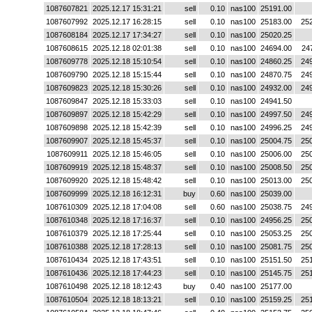
1087607821
2025.12.17 15:31:21
sell
0.10
nas100
25191.00
1087607992
2025.12.17 16:28:15
sell
0.10
nas100
25183.00
25
1087608184
2025.12.17 17:34:27
sell
0.10
nas100
25020.25
1087608615
2025.12.18 02:01:38
sell
0.10
nas100
24694.00
24
1087609778
2025.12.18 15:10:54
sell
0.10
nas100
24860.25
24
1087609790
2025.12.18 15:15:44
sell
0.10
nas100
24870.75
24
1087609823
2025.12.18 15:30:26
sell
0.10
nas100
24932.00
24
1087609847
2025.12.18 15:33:03
sell
0.10
nas100
24941.50
1087609897
2025.12.18 15:42:29
sell
0.10
nas100
24997.50
24
1087609898
2025.12.18 15:42:39
sell
0.10
nas100
24996.25
24
1087609907
2025.12.18 15:45:37
sell
0.10
nas100
25004.75
25
1087609911
2025.12.18 15:46:05
sell
0.10
nas100
25006.00
25
1087609919
2025.12.18 15:48:37
sell
0.10
nas100
25008.50
25
1087609920
2025.12.18 15:48:42
sell
0.10
nas100
25013.00
25
1087609999
2025.12.18 16:12:31
buy
0.60
nas100
25039.00
1087610309
2025.12.18 17:04:08
sell
0.60
nas100
25038.75
24
1087610348
2025.12.18 17:16:37
sell
0.10
nas100
24956.25
25
1087610379
2025.12.18 17:25:44
sell
0.10
nas100
25053.25
25
1087610388
2025.12.18 17:28:13
sell
0.10
nas100
25081.75
25
1087610434
2025.12.18 17:43:51
sell
0.10
nas100
25151.50
25
1087610436
2025.12.18 17:44:23
sell
0.10
nas100
25145.75
25
1087610498
2025.12.18 18:12:43
buy
0.40
nas100
25177.00
1087610504
2025.12.18 18:13:21
sell
0.10
nas100
25159.25
25