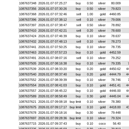
1087637348
2026.01.07 07:25:27
buy
0.50
silver
80.009
1087637356
2026.01.07 07:30:26
buy
0.50
silver
79.823
1087637368
2026.01.07 07:32:46
sell
1.00
gold
4460.85
1087637396
2026.01.07 07:38:12
sell
0.10
silver
79.006
1087637397
2026.01.07 07:38:47
sell
0.50
silver
78.892
1087637410
2026.01.07 07:42:21
sell
0.20
silver
78.600
1087637424
2026.01.07 07:46:39
buy
0.10
silver
78.637
1087637432
2026.01.07 07:48:13
sell
0.10
silver
78.273
1087637441
2026.01.07 07:50:25
buy
0.10
silver
78.735
1087637463
2026.01.07 07:57:23
buy
0.10
gold
4452.59
1087637491
2026.01.07 08:07:16
sell
0.10
silver
79.252
1087637505
2026.01.07 08:16:38
buy
0.10
silver
79.335
1087637539
2026.01.07 08:33:20
buy
0.20
gold
4450.62
4
1087637540
2026.01.07 08:37:40
buy
0.20
gold
4444.79
4
1087637552
2026.01.07 08:39:39
buy
0.10
silver
78.746
1087637554
2026.01.07 08:41:03
buy
0.10
gold
4451.41
4
1087637557
2026.01.07 08:45:22
buy
0.10
gold
4446.00
4
1087637589
2026.01.07 08:58:49
buy
0.30
gold
4445.04
4
1087637621
2026.01.07 09:08:18
buy limit
0.10
silver
78.380
1087637675
2026.01.07 09:17:17
buy limit
0.10
gold
4418.00
4
1087637678
2026.01.07 09:18:16
buy
0.30
silver
79.448
1087637697
2026.01.07 09:28:36
buy limit
0.10
silver
79.324
1087637715
2026.01.07 09:37:43
buy
0.10
coco
56.40