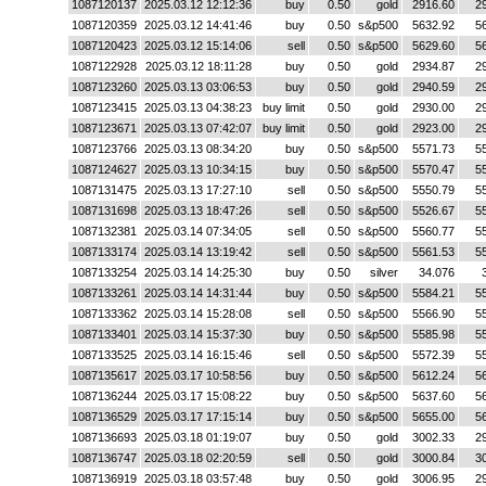
1087120137
2025.03.12 12:12:36
buy
0.50
gold
2916.60
2
1087120359
2025.03.12 14:41:46
buy
0.50
s&p500
5632.92
5
1087120423
2025.03.12 15:14:06
sell
0.50
s&p500
5629.60
5
1087122928
2025.03.12 18:11:28
buy
0.50
gold
2934.87
2
1087123260
2025.03.13 03:06:53
buy
0.50
gold
2940.59
2
1087123415
2025.03.13 04:38:23
buy limit
0.50
gold
2930.00
2
1087123671
2025.03.13 07:42:07
buy limit
0.50
gold
2923.00
2
1087123766
2025.03.13 08:34:20
buy
0.50
s&p500
5571.73
5
1087124627
2025.03.13 10:34:15
buy
0.50
s&p500
5570.47
5
1087131475
2025.03.13 17:27:10
sell
0.50
s&p500
5550.79
5
1087131698
2025.03.13 18:47:26
sell
0.50
s&p500
5526.67
5
1087132381
2025.03.14 07:34:05
sell
0.50
s&p500
5560.77
5
1087133174
2025.03.14 13:19:42
sell
0.50
s&p500
5561.53
5
1087133254
2025.03.14 14:25:30
buy
0.50
silver
34.076
1087133261
2025.03.14 14:31:44
buy
0.50
s&p500
5584.21
5
1087133362
2025.03.14 15:28:08
sell
0.50
s&p500
5566.90
5
1087133401
2025.03.14 15:37:30
buy
0.50
s&p500
5585.98
5
1087133525
2025.03.14 16:15:46
sell
0.50
s&p500
5572.39
5
1087135617
2025.03.17 10:58:56
buy
0.50
s&p500
5612.24
5
1087136244
2025.03.17 15:08:22
buy
0.50
s&p500
5637.60
5
1087136529
2025.03.17 17:15:14
buy
0.50
s&p500
5655.00
5
1087136693
2025.03.18 01:19:07
buy
0.50
gold
3002.33
2
1087136747
2025.03.18 02:20:59
sell
0.50
gold
3000.84
3
1087136919
2025.03.18 03:57:48
buy
0.50
gold
3006.95
2