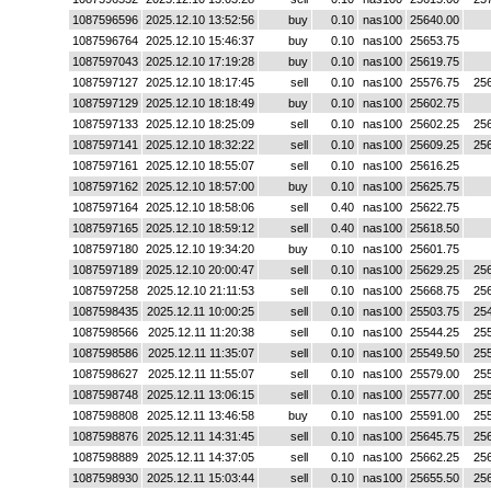
1087596596
2025.12.10 13:52:56
buy
0.10
nas100
25640.00
1087596764
2025.12.10 15:46:37
buy
0.10
nas100
25653.75
1087597043
2025.12.10 17:19:28
buy
0.10
nas100
25619.75
1087597127
2025.12.10 18:17:45
sell
0.10
nas100
25576.75
25
1087597129
2025.12.10 18:18:49
buy
0.10
nas100
25602.75
1087597133
2025.12.10 18:25:09
sell
0.10
nas100
25602.25
25
1087597141
2025.12.10 18:32:22
sell
0.10
nas100
25609.25
25
1087597161
2025.12.10 18:55:07
sell
0.10
nas100
25616.25
1087597162
2025.12.10 18:57:00
buy
0.10
nas100
25625.75
1087597164
2025.12.10 18:58:06
sell
0.40
nas100
25622.75
1087597165
2025.12.10 18:59:12
sell
0.40
nas100
25618.50
1087597180
2025.12.10 19:34:20
buy
0.10
nas100
25601.75
1087597189
2025.12.10 20:00:47
sell
0.10
nas100
25629.25
25
1087597258
2025.12.10 21:11:53
sell
0.10
nas100
25668.75
25
1087598435
2025.12.11 10:00:25
sell
0.10
nas100
25503.75
25
1087598566
2025.12.11 11:20:38
sell
0.10
nas100
25544.25
25
1087598586
2025.12.11 11:35:07
sell
0.10
nas100
25549.50
25
1087598627
2025.12.11 11:55:07
sell
0.10
nas100
25579.00
25
1087598748
2025.12.11 13:06:15
sell
0.10
nas100
25577.00
25
1087598808
2025.12.11 13:46:58
buy
0.10
nas100
25591.00
25
1087598876
2025.12.11 14:31:45
sell
0.10
nas100
25645.75
25
1087598889
2025.12.11 14:37:05
sell
0.10
nas100
25662.25
25
1087598930
2025.12.11 15:03:44
sell
0.10
nas100
25655.50
25