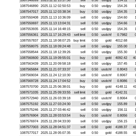
1087546099
2025.11.11 15:17:30
sell
0.50
usdjpy
154.11
1087546890
2025.11.12 02:50:53
buy
0.50
usdjpy
154.26
1087547017
2025.11.12 03:38:34
buy
0.50
usdjpy
154.35
1087550408
2025.11.13 10:36:09
sell
0.50
usdjpy
154.60
1087550697
2025.11.13 13:04:31
sell
0.50
usdjpy
154.66
1087553935
2025.11.14 16:48:15
sell
0.50
usdjpy
154.26
1087556361
2025.11.17 16:29:43
sell limit
0.50
usdchf
0.7982
1087557837
2025.11.18 08:07:25
buy limit
0.50
gold
4012.68
1087558075
2025.11.18 09:24:48
sell
0.50
usdjpy
155.00
1087558544
2025.11.18 12:39:26
sell
0.50
usdjpy
155.30
1087560600
2025.11.19 09:55:01
buy
0.50
gold
4092.42
4
1087563439
2025.11.20 09:58:18
sell
0.50
usdjpy
157.45
1087565684
2025.11.21 07:33:37
sell
0.50
usdchf
0.8043
1087569034
2025.11.24 12:10:30
sell
0.50
usdchf
0.8067
1087569728
2025.11.24 17:04:52
buy
0.50
usdchf
0.8086
1087570700
2025.11.25 06:38:01
buy
0.50
gold
4148.11
4
1087571035
2025.11.25 09:33:55
sell limit
0.50
gold
4142.31
1087572940
2025.11.26 03:39:18
sell
0.50
usdchf
0.8064
1087575192
2025.11.27 03:24:30
sell
0.50
usdjpy
155.89
1087575246
2025.11.27 03:46:42
sell
0.50
usdjpy
156.11
1087576904
2025.11.28 03:53:54
buy
0.50
usdchf
0.8056
1087576974
2025.11.28 04:33:00
sell
0.50
usdjpy
156.15
1087577003
2025.11.28 04:51:37
sell
0.50
gold
4188.37
4
1087577017
2025.11.28 05:07:35
sell
0.50
gold
4188.55
4