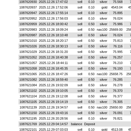
1087620930
2025.12.26 17:47:02
sell
0.10
silver
75.568
1087620937
2025.12.26 17:52:06
sell
0.10
gold
4543.04
4
1087620947
2025.12.26 17:55:14
sell
0.10
silver
75.895
1087620952
2025.12.26 17:56:03
sell
0.10
silver
76.024
1087620959
2025.12.26 18:00:42
sell
0.50
silver
75.986
1087620983
2025.12.26 18:09:24
sell
0.50
nas100
25669.00
25
1087620987
2025.12.26 18:10:48
sell
0.50
silver
76.024
1087621010
2025.12.26 18:20:17
sell
0.50
silver
75.813
1087621026
2025.12.26 18:30:13
sell
0.50
silver
76.116
1087621029
2025.12.26 18:31:20
sell
0.50
silver
75.995
1087621052
2025.12.26 18:40:38
sell
0.50
silver
76.257
1087621057
2025.12.26 18:44:11
sell
0.50
silver
76.210
1087621058
2025.12.26 18:45:35
sell
0.50
silver
76.193
1087621065
2025.12.26 18:47:26
sell
0.50
nas100
25658.75
25
1087621082
2025.12.26 18:59:40
sell
0.50
silver
76.285
1087621084
2025.12.26 19:02:09
sell
0.50
silver
76.278
1087621102
2025.12.26 19:10:05
sell
0.50
silver
76.370
1087621104
2025.12.26 19:12:08
sell
0.50
silver
76.377
1087621105
2025.12.26 19:14:19
sell
0.50
silver
76.305
1087621139
2025.12.26 19:34:57
sell
0.50
nas100
25650.00
25
1087621150
2025.12.26 19:43:16
sell
0.50
silver
76.091
1087621195
2025.12.26 20:28:56
sell
0.10
silver
76.821
1087621769
2025.12.29 04:14:57
balance
Deposit
1087622101
2025.12.29 07:03:03
sell
0.10
gold
4513.08
4