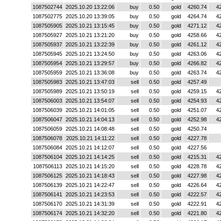
1087502744
2025.10.20 13:22:06
buy
0.50
gold
4260.74
4
1087502775
2025.10.20 13:39:05
buy
0.50
gold
4264.74
4
1087505905
2025.10.21 13:15:45
buy
0.50
gold
4271.12
4
1087505927
2025.10.21 13:21:20
buy
0.50
gold
4258.66
4
1087505937
2025.10.21 13:22:39
buy
0.50
gold
4261.12
4
1087505945
2025.10.21 13:24:50
buy
0.50
gold
4263.06
4
1087505954
2025.10.21 13:29:57
buy
0.50
gold
4266.82
4
1087505959
2025.10.21 13:36:08
buy
0.50
gold
4263.74
4
1087505983
2025.10.21 13:47:03
sell
0.50
gold
4257.49
1087505989
2025.10.21 13:50:19
sell
0.50
gold
4259.15
4
1087506003
2025.10.21 13:54:07
sell
0.50
gold
4254.93
4
1087506039
2025.10.21 14:01:05
sell
0.50
gold
4251.07
4
1087506047
2025.10.21 14:04:13
sell
0.50
gold
4252.98
4
1087506059
2025.10.21 14:08:48
sell
0.50
gold
4250.74
1087506078
2025.10.21 14:11:22
sell
0.50
gold
4227.78
1087506084
2025.10.21 14:12:07
sell
0.50
gold
4227.56
1087506104
2025.10.21 14:14:25
sell
0.50
gold
4215.31
4
1087506113
2025.10.21 14:15:20
sell
0.50
gold
4228.78
4
1087506125
2025.10.21 14:18:43
sell
0.50
gold
4227.98
4
1087506139
2025.10.21 14:22:47
sell
0.50
gold
4226.64
4
1087506141
2025.10.21 14:23:53
sell
0.50
gold
4222.57
4
1087506170
2025.10.21 14:31:39
sell
0.50
gold
4222.91
4
1087506174
2025.10.21 14:32:20
sell
0.50
gold
4221.80
4