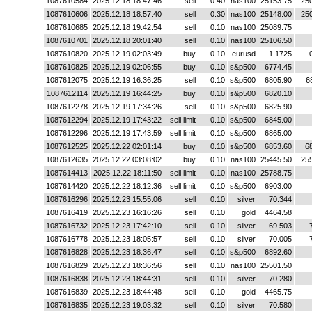
1087610584
2025.12.18 18:47:46
sell
0.40
nas100
25153.75
25
1087610606
2025.12.18 18:57:40
sell
0.30
nas100
25148.00
25
1087610685
2025.12.18 19:42:54
sell
0.10
nas100
25089.75
1087610701
2025.12.18 20:01:40
sell
0.10
nas100
25106.50
1087610820
2025.12.19 02:03:49
buy
0.10
eurusd
1.1725
1087610825
2025.12.19 02:06:55
buy
0.10
s&p500
6774.45
1087612075
2025.12.19 16:36:25
sell
0.10
s&p500
6805.90
6
1087612114
2025.12.19 16:44:25
buy
0.10
s&p500
6820.10
1087612278
2025.12.19 17:34:26
sell
0.10
s&p500
6825.90
1087612294
2025.12.19 17:43:22
sell limit
0.10
s&p500
6845.00
1087612296
2025.12.19 17:43:59
sell limit
0.10
s&p500
6865.00
1087612525
2025.12.22 02:01:14
buy
0.10
s&p500
6853.60
6
1087612635
2025.12.22 03:08:02
buy
0.10
nas100
25445.50
25
1087614413
2025.12.22 18:11:50
sell limit
0.10
nas100
25788.75
1087614420
2025.12.22 18:12:36
sell limit
0.10
s&p500
6903.00
1087616296
2025.12.23 15:55:06
sell
0.10
silver
70.344
1087616419
2025.12.23 16:16:26
sell
0.10
gold
4464.58
1087616732
2025.12.23 17:42:10
sell
0.10
silver
69.503
1087616778
2025.12.23 18:05:57
sell
0.10
silver
70.005
1087616828
2025.12.23 18:36:47
sell
0.10
s&p500
6892.60
1087616829
2025.12.23 18:36:56
sell
0.10
nas100
25501.50
1087616838
2025.12.23 18:44:31
sell
0.10
silver
70.280
1087616839
2025.12.23 18:44:48
sell
0.10
gold
4465.75
1087616835
2025.12.23 19:03:32
sell
0.10
silver
70.580