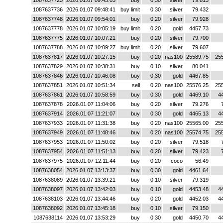
1087637725
2026.01.07 09:45:03
buy
0.30
silver
79.813
1087637736
2026.01.07 09:48:41
buy limit
0.30
silver
79.432
1087637748
2026.01.07 09:54:01
buy
0.20
silver
79.928
1087637778
2026.01.07 10:05:19
buy limit
0.20
gold
4457.73
1087637775
2026.01.07 10:07:21
buy
0.20
silver
79.700
1087637788
2026.01.07 10:09:27
buy limit
0.20
silver
79.607
1087637817
2026.01.07 10:27:15
buy
0.20
nas100
25589.75
25
1087637829
2026.01.07 10:38:31
buy
0.10
silver
80.041
1087637846
2026.01.07 10:46:08
buy
0.30
gold
4467.85
1087637851
2026.01.07 10:51:34
sell
0.20
nas100
25576.25
25
1087637861
2026.01.07 10:58:59
buy
0.30
gold
4469.10
4
1087637878
2026.01.07 11:04:06
buy
0.20
silver
79.276
1087637914
2026.01.07 11:21:07
buy
0.30
gold
4465.13
4
1087637933
2026.01.07 11:31:38
buy
0.20
nas100
25565.00
25
1087637949
2026.01.07 11:48:46
buy
0.20
nas100
25574.75
25
1087637953
2026.01.07 11:50:02
buy
0.20
silver
79.518
1087637954
2026.01.07 11:51:13
buy
0.20
silver
79.423
1087637975
2026.01.07 12:11:44
buy
0.20
coco
56.49
1087638054
2026.01.07 13:13:37
buy
0.30
gold
4461.64
1087638089
2026.01.07 13:39:21
buy
0.10
silver
79.319
1087638097
2026.01.07 13:42:03
buy
0.10
gold
4453.48
4
1087638103
2026.01.07 13:44:46
buy
0.20
gold
4452.03
4
1087638092
2026.01.07 13:45:18
buy
0.10
silver
79.150
1087638114
2026.01.07 13:53:29
buy
0.30
gold
4450.70
4