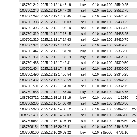
1087601242
2025.12.12 16:46:19
buy
0.10
nas100
25540.25
1087601243
2025.12.12 16:47:28
sell
0.10
nas100
25512.75
1087601297
2025.12.12 17:06:45
buy
0.10
nas100
25474.75
1087601303
2025.12.12 17:08:03
sell
0.10
nas100
25439.25
1087601305
2025.12.12 17:08:19
sell
0.10
nas100
25435.50
1087601319
2025.12.12 17:13:15
sell
0.10
nas100
25435.25
1087601323
2025.12.12 17:14:43
sell
0.10
nas100
25426.75
1087601324
2025.12.12 17:14:51
sell
0.10
nas100
25419.75
1087601447
2025.12.12 17:37:20
buy
0.10
nas100
25356.50
1087601451
2025.12.12 17:38:14
buy
0.10
nas100
25354.25
1087601463
2025.12.12 17:42:31
sell
0.10
nas100
25329.50
1087601464
2025.12.12 17:42:35
sell
0.10
nas100
25333.00
1087601496
2025.12.12 17:50:54
sell
0.10
nas100
25345.25
1087601497
2025.12.12 17:50:59
sell
0.10
nas100
25342.75
1087601501
2025.12.12 17:51:30
sell
0.10
nas100
25332.75
1087601533
2025.12.12 17:57:30
buy
0.10
nas100
25316.75
1087603712
2025.12.15 18:31:19
buy
0.10
eurusd
1.1759
1087605285
2025.12.16 14:03:09
sell
0.10
nas100
25020.50
1087605370
2025.12.16 14:35:12
sell
0.10
nas100
25047.25
25
1087605411
2025.12.16 14:52:03
sell
0.10
nas100
25045.00
25
1087605664
2025.12.16 16:07:44
sell
0.10
nas100
24998.50
25
1087606154
2025.12.16 20:26:41
sell
0.10
nas100
24946.25
1087606160
2025.12.16 20:39:22
buy
0.10
s&p500
6781.10