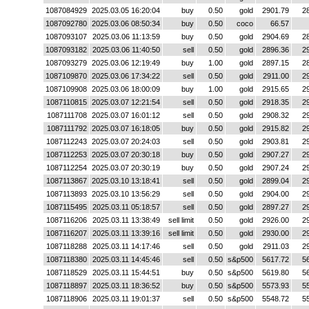
1087084929
2025.03.05 16:20:04
buy
0.50
gold
2901.79
2
1087092780
2025.03.06 08:50:34
buy
0.50
coco
66.57
1087093107
2025.03.06 11:13:59
buy
0.50
gold
2904.69
2
1087093182
2025.03.06 11:40:50
sell
0.50
gold
2896.36
2
1087093279
2025.03.06 12:19:49
buy
1.00
gold
2897.15
2
1087109870
2025.03.06 17:34:22
sell
0.50
gold
2911.00
2
1087109908
2025.03.06 18:00:09
buy
1.00
gold
2915.65
2
1087110815
2025.03.07 12:21:54
sell
0.50
gold
2918.35
2
1087111708
2025.03.07 16:01:12
sell
0.50
gold
2908.32
2
1087111792
2025.03.07 16:18:05
buy
0.50
gold
2915.82
2
1087112243
2025.03.07 20:24:03
sell
0.50
gold
2903.81
2
1087112253
2025.03.07 20:30:18
buy
0.50
gold
2907.27
2
1087112254
2025.03.07 20:30:19
buy
0.50
gold
2907.24
2
1087113867
2025.03.10 13:18:41
sell
0.50
gold
2899.04
2
1087113893
2025.03.10 13:56:29
sell
0.50
gold
2904.00
2
1087115495
2025.03.11 05:18:57
sell
0.50
gold
2897.27
2
1087116206
2025.03.11 13:38:49
sell limit
0.50
gold
2926.00
2
1087116207
2025.03.11 13:39:16
sell limit
0.50
gold
2930.00
2
1087118288
2025.03.11 14:17:46
sell
0.50
gold
2911.03
2
1087118380
2025.03.11 14:45:46
sell
0.50
s&p500
5617.72
5
1087118529
2025.03.11 15:44:51
buy
0.50
s&p500
5619.80
5
1087118897
2025.03.11 18:36:52
buy
0.50
s&p500
5573.93
5
1087118906
2025.03.11 19:01:37
sell
0.50
s&p500
5548.72
5