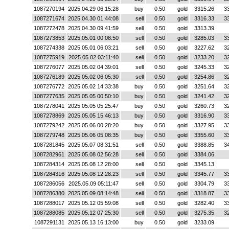
1087270194
2025.04.29 06:15:28
buy
0.50
gold
3315.26
3
1087271674
2025.04.30 01:44:08
sell
0.50
gold
3316.33
3
1087272478
2025.04.30 09:41:59
sell
0.50
gold
3313.39
1087273853
2025.05.01 00:08:50
sell
0.50
gold
3285.03
3
1087274338
2025.05.01 06:03:21
sell
0.50
gold
3227.62
3
1087275919
2025.05.02 03:11:40
sell
0.50
gold
3233.20
3
1087276077
2025.05.02 04:39:01
sell
0.50
gold
3245.33
3
1087276189
2025.05.02 06:05:30
sell
0.50
gold
3254.86
3
1087276772
2025.05.02 14:33:38
buy
0.50
gold
3251.64
3
1087277635
2025.05.05 00:50:10
buy
0.50
gold
3241.42
3
1087278041
2025.05.05 05:25:47
buy
0.50
gold
3260.73
3
1087278869
2025.05.05 15:46:13
buy
0.50
gold
3316.90
3
1087279242
2025.05.06 00:28:20
buy
0.50
gold
3327.95
3
1087279748
2025.05.06 05:08:35
buy
0.50
gold
3355.60
3
1087281845
2025.05.07 08:31:51
sell
0.50
gold
3388.85
3
1087282961
2025.05.08 02:56:28
sell
0.50
gold
3384.06
1087284314
2025.05.08 12:28:00
sell
0.50
gold
3345.13
1087284316
2025.05.08 12:28:23
sell
0.50
gold
3345.77
3
1087286056
2025.05.09 05:11:47
sell
0.50
gold
3304.79
3
1087286380
2025.05.09 08:14:48
sell
0.50
gold
3318.87
3
1087288017
2025.05.12 05:59:08
sell
0.50
gold
3282.40
3
1087288085
2025.05.12 07:25:30
sell
0.50
gold
3275.35
3
1087291131
2025.05.13 16:13:00
buy
0.50
gold
3233.09