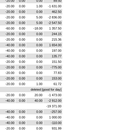
-20.00
0.00
0.00
89.50
-20.00
0.00
1.00
-1 631.00
-20.00
0.00
0.00
462.50
-20.00
0.00
5.00
-2 836.00
-20.00
0.00
5.00
-2 547.50
-60.00
0.00
-18.00
1 357.50
-20.00
0.00
0.00
244.15
-20.00
0.00
0.00
215.36
-40.00
0.00
0.00
1 654.00
-40.00
0.00
0.00
197.00
-40.00
0.00
0.00
135.77
-20.00
0.00
0.00
151.50
-20.00
0.00
0.00
-775.00
-20.00
0.00
0.00
77.83
-20.00
0.00
0.00
153.00
-20.00
0.00
1.00
61.72
deleted [good for day]
-20.00
0.00
20.00
-1 473.00
-40.00
0.00
40.00
-2 912.00
-19 371.00
-40.00
0.00
0.00
-257.00
-40.00
0.00
0.00
1 000.00
-40.00
0.00
0.00
-110.00
-20.00
0.00
0.00
931.99