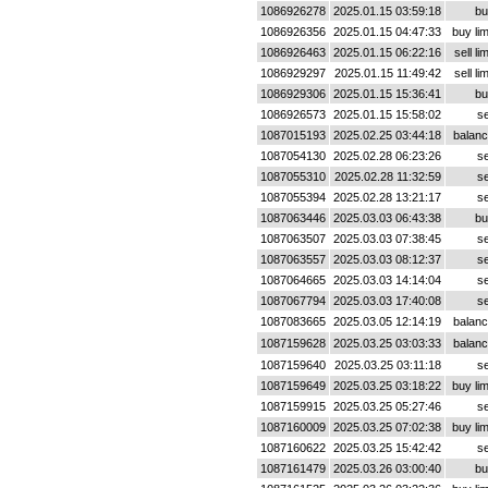
1086926278
2025.01.15 03:59:18
bu
1086926356
2025.01.15 04:47:33
buy lim
1086926463
2025.01.15 06:22:16
sell lim
1086929297
2025.01.15 11:49:42
sell lim
1086929306
2025.01.15 15:36:41
bu
1086926573
2025.01.15 15:58:02
se
1087015193
2025.02.25 03:44:18
balan
1087054130
2025.02.28 06:23:26
se
1087055310
2025.02.28 11:32:59
se
1087055394
2025.02.28 13:21:17
se
1087063446
2025.03.03 06:43:38
bu
1087063507
2025.03.03 07:38:45
se
1087063557
2025.03.03 08:12:37
se
1087064665
2025.03.03 14:14:04
se
1087067794
2025.03.03 17:40:08
se
1087083665
2025.03.05 12:14:19
balan
1087159628
2025.03.25 03:03:33
balan
1087159640
2025.03.25 03:11:18
se
1087159649
2025.03.25 03:18:22
buy lim
1087159915
2025.03.25 05:27:46
se
1087160009
2025.03.25 07:02:38
buy lim
1087160622
2025.03.25 15:42:42
se
1087161479
2025.03.26 03:00:40
bu