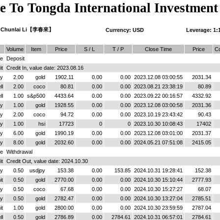
 To Tongda International Investment
 Chunlai Li【李春來】
Currency: USD
Leverage: 1:
Volume
Item
Price
S / L
T / P
Close Time
Price
C
ce
Deposit
it
Credit In, value date: 2023.08.16
y
2.00
gold
1902.11
0.00
0.00
2023.12.08 03:00:55
2031.34
ll
2.00
coco
80.81
0.00
0.00
2023.08.21 23:38:19
80.89
ll
1.00
s&p500
4433.64
0.00
0.00
2023.09.22 00:16:57
4332.92
y
1.00
gold
1928.55
0.00
0.00
2023.12.08 03:00:58
2031.36
y
2.00
coco
94.72
0.00
0.00
2023.10.19 23:43:42
90.43
y
1.00
hsi
17723
0
0
2023.10.30 10:08:43
17402
y
6.00
gold
1990.19
0.00
0.00
2023.12.08 03:01:00
2031.37
y
8.00
gold
2032.60
0.00
0.00
2024.05.21 07:51:08
2415.05
ce
Withdrawal
it
Credit Out, value date: 2024.10.30
y
0.50
usdjpy
153.38
0.00
153.85
2024.10.31 19:28:41
152.38
it
0.50
gold
2770.00
0.00
0.00
2024.10.30 15:10:44
2777.93
y
0.50
coco
67.68
0.00
0.00
2024.10.30 15:27:27
68.07
y
0.50
gold
2782.47
0.00
0.00
2024.10.30 13:27:04
2785.51
it
1.00
gold
2800.00
0.00
0.00
2024.10.30 23:59:59
2787.04
ll
0.50
gold
2786.89
0.00
2784.61
2024.10.31 06:57:01
2784.61