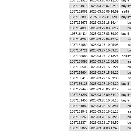
1087161525
2025.03.26 03:22:36
buy lim
1087161915
2025.03.26 07:02:16
buy lim
1087162061
2025.03.26 08:16:59
sell lim
1087162895
2025.03.26 11:56:08
buy lim
1087163678
2025.03.26 18:14:44
bu
1087164096
2025.03.27 03:36:12
bu
1087164114
2025.03.27 03:39:09
buy lim
1087164268
2025.03.27 04:42:57
se
1087164680
2025.03.27 10:05:03
se
1087164721
2025.03.27 10:09:20
bu
1087165088
2025.03.27 12:13:24
sell lim
1087165096
2025.03.27 12:36:51
se
1087165508
2025.03.27 15:21:21
bu
1087165604
2025.03.27 15:39:20
bu
1087165415
2025.03.27 16:39:33
se
1087166125
2025.03.27 19:04:29
buy lim
1087179440
2025.03.28 05:58:12
se
1087181297
2025.03.28 09:34:10
buy lim
1087181456
2025.03.28 10:36:15
buy lim
1087181882
2025.03.28 15:03:41
bu
1087181942
2025.03.28 16:01:18
se
1087182263
2025.03.28 16:53:25
bu
1087182374
2025.03.28 17:59:50
bu
1087182822
2025.03.31 03:17:43
bu