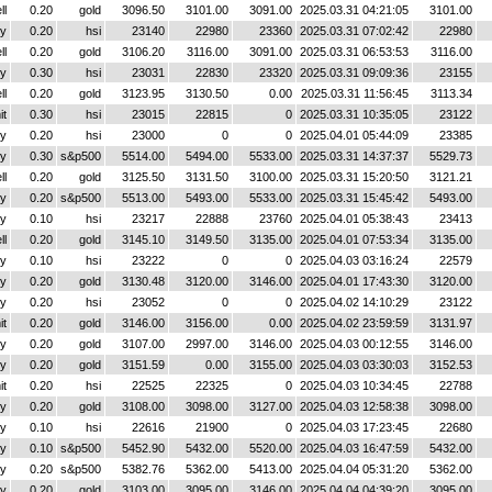
ll
0.20
gold
3096.50
3101.00
3091.00
2025.03.31 04:21:05
3101.00
y
0.20
hsi
23140
22980
23360
2025.03.31 07:02:42
22980
ll
0.20
gold
3106.20
3116.00
3091.00
2025.03.31 06:53:53
3116.00
y
0.30
hsi
23031
22830
23320
2025.03.31 09:09:36
23155
ll
0.20
gold
3123.95
3130.50
0.00
2025.03.31 11:56:45
3113.34
it
0.30
hsi
23015
22815
0
2025.03.31 10:35:05
23122
y
0.20
hsi
23000
0
0
2025.04.01 05:44:09
23385
y
0.30
s&p500
5514.00
5494.00
5533.00
2025.03.31 14:37:37
5529.73
ll
0.20
gold
3125.50
3131.50
3100.00
2025.03.31 15:20:50
3121.21
y
0.20
s&p500
5513.00
5493.00
5533.00
2025.03.31 15:45:42
5493.00
y
0.10
hsi
23217
22888
23760
2025.04.01 05:38:43
23413
ll
0.20
gold
3145.10
3149.50
3135.00
2025.04.01 07:53:34
3135.00
y
0.10
hsi
23222
0
0
2025.04.03 03:16:24
22579
y
0.20
gold
3130.48
3120.00
3146.00
2025.04.01 17:43:30
3120.00
y
0.20
hsi
23052
0
0
2025.04.02 14:10:29
23122
it
0.20
gold
3146.00
3156.00
0.00
2025.04.02 23:59:59
3131.97
y
0.20
gold
3107.00
2997.00
3146.00
2025.04.03 00:12:55
3146.00
y
0.20
gold
3151.59
0.00
3155.00
2025.04.03 03:30:03
3152.53
it
0.20
hsi
22525
22325
0
2025.04.03 10:34:45
22788
y
0.20
gold
3108.00
3098.00
3127.00
2025.04.03 12:58:38
3098.00
y
0.10
hsi
22616
21900
0
2025.04.03 17:23:45
22680
y
0.10
s&p500
5452.90
5432.00
5520.00
2025.04.03 16:47:59
5432.00
y
0.20
s&p500
5382.76
5362.00
5413.00
2025.04.04 05:31:20
5362.00
y
0.20
gold
3103.00
3095.00
3146.00
2025.04.04 04:39:20
3095.00