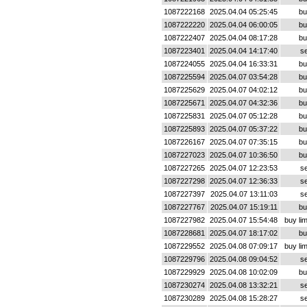
1087222168
2025.04.04 05:25:45
bu
1087222220
2025.04.04 06:00:05
bu
1087222407
2025.04.04 08:17:28
bu
1087223401
2025.04.04 14:17:40
se
1087224055
2025.04.04 16:33:31
bu
1087225594
2025.04.07 03:54:28
bu
1087225629
2025.04.07 04:02:12
bu
1087225671
2025.04.07 04:32:36
bu
1087225831
2025.04.07 05:12:28
bu
1087225893
2025.04.07 05:37:22
bu
1087226167
2025.04.07 07:35:15
bu
1087227023
2025.04.07 10:36:50
bu
1087227265
2025.04.07 12:23:53
se
1087227298
2025.04.07 12:36:33
se
1087227397
2025.04.07 13:11:03
se
1087227767
2025.04.07 15:19:11
bu
1087227982
2025.04.07 15:54:48
buy lim
1087228681
2025.04.07 18:17:02
bu
1087229552
2025.04.08 07:09:17
buy lim
1087229796
2025.04.08 09:04:52
se
1087229929
2025.04.08 10:02:09
bu
1087230274
2025.04.08 13:32:21
se
1087230289
2025.04.08 15:28:27
se