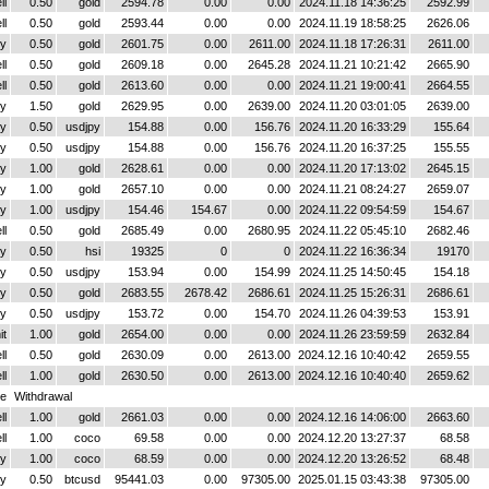
ll
0.50
gold
2594.78
0.00
0.00
2024.11.18 14:36:25
2592.99
ll
0.50
gold
2593.44
0.00
0.00
2024.11.19 18:58:25
2626.06
y
0.50
gold
2601.75
0.00
2611.00
2024.11.18 17:26:31
2611.00
ll
0.50
gold
2609.18
0.00
2645.28
2024.11.21 10:21:42
2665.90
ll
0.50
gold
2613.60
0.00
0.00
2024.11.21 19:00:41
2664.55
y
1.50
gold
2629.95
0.00
2639.00
2024.11.20 03:01:05
2639.00
y
0.50
usdjpy
154.88
0.00
156.76
2024.11.20 16:33:29
155.64
y
0.50
usdjpy
154.88
0.00
156.76
2024.11.20 16:37:25
155.55
y
1.00
gold
2628.61
0.00
0.00
2024.11.20 17:13:02
2645.15
y
1.00
gold
2657.10
0.00
0.00
2024.11.21 08:24:27
2659.07
y
1.00
usdjpy
154.46
154.67
0.00
2024.11.22 09:54:59
154.67
ll
0.50
gold
2685.49
0.00
2680.95
2024.11.22 05:45:10
2682.46
y
0.50
hsi
19325
0
0
2024.11.22 16:36:34
19170
y
0.50
usdjpy
153.94
0.00
154.99
2024.11.25 14:50:45
154.18
y
0.50
gold
2683.55
2678.42
2686.61
2024.11.25 15:26:31
2686.61
y
0.50
usdjpy
153.72
0.00
154.70
2024.11.26 04:39:53
153.91
it
1.00
gold
2654.00
0.00
0.00
2024.11.26 23:59:59
2632.84
ll
0.50
gold
2630.09
0.00
2613.00
2024.12.16 10:40:42
2659.55
ll
1.00
gold
2630.50
0.00
2613.00
2024.12.16 10:40:40
2659.62
ce
Withdrawal
ll
1.00
gold
2661.03
0.00
0.00
2024.12.16 14:06:00
2663.60
ll
1.00
coco
69.58
0.00
0.00
2024.12.20 13:27:37
68.58
y
1.00
coco
68.59
0.00
0.00
2024.12.20 13:26:52
68.48
y
0.50
btcusd
95441.03
0.00
97305.00
2025.01.15 03:43:38
97305.00