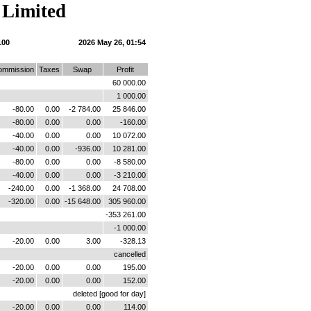
 Limited
100
2026 May 26, 01:54
ommission
Taxes
Swap
Profit
60 000.00
1 000.00
-80.00
0.00
-2 784.00
25 846.00
-80.00
0.00
0.00
-160.00
-40.00
0.00
0.00
10 072.00
-40.00
0.00
-936.00
10 281.00
-80.00
0.00
0.00
-8 580.00
-40.00
0.00
0.00
-3 210.00
-240.00
0.00
-1 368.00
24 708.00
-320.00
0.00
-15 648.00
305 960.00
-353 261.00
-1 000.00
-20.00
0.00
3.00
-328.13
cancelled
-20.00
0.00
0.00
195.00
-20.00
0.00
0.00
152.00
deleted [good for day]
-20.00
0.00
0.00
114.00