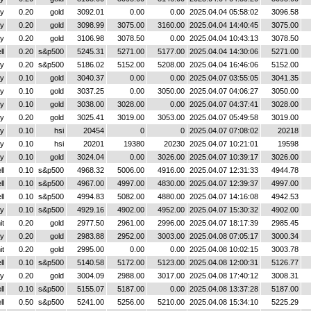
y
0.20
gold
3092.01
0.00
0.00
2025.04.04 05:58:02
3096.58
y
0.20
gold
3098.99
3075.00
3160.00
2025.04.04 14:40:45
3075.00
y
0.20
gold
3106.98
3078.50
0.00
2025.04.04 10:43:13
3078.50
ll
0.20
s&p500
5245.31
5271.00
5177.00
2025.04.04 14:30:06
5271.00
y
0.20
s&p500
5186.02
5152.00
5208.00
2025.04.04 16:46:06
5152.00
y
0.10
gold
3040.37
0.00
0.00
2025.04.07 03:55:05
3041.35
y
0.10
gold
3037.25
0.00
3050.00
2025.04.07 04:06:27
3050.00
y
0.10
gold
3038.00
3028.00
0.00
2025.04.07 04:37:41
3028.00
y
0.20
gold
3025.41
3019.00
3053.00
2025.04.07 05:49:58
3019.00
y
0.10
hsi
20454
0
0
2025.04.07 07:08:02
20218
y
0.10
hsi
20201
19380
20230
2025.04.07 10:21:01
19598
y
0.10
gold
3024.04
0.00
3026.00
2025.04.07 10:39:17
3026.00
ll
0.10
s&p500
4968.32
5006.00
4916.00
2025.04.07 12:31:33
4944.78
ll
0.10
s&p500
4967.00
4997.00
4830.00
2025.04.07 12:39:37
4997.00
ll
0.10
s&p500
4994.83
5082.00
4880.00
2025.04.07 14:16:08
4942.53
y
0.10
s&p500
4929.16
4902.00
4952.00
2025.04.07 15:30:32
4902.00
it
0.20
gold
2977.50
2961.00
2996.00
2025.04.07 18:17:39
2985.45
y
0.20
gold
2983.88
2952.00
3003.00
2025.04.08 07:05:17
3000.34
it
0.20
gold
2995.00
0.00
0.00
2025.04.08 10:02:15
3003.78
ll
0.10
s&p500
5140.58
5172.00
5123.00
2025.04.08 12:00:31
5126.77
y
0.20
gold
3004.09
2988.00
3017.00
2025.04.08 17:40:12
3008.31
ll
0.10
s&p500
5155.07
5187.00
0.00
2025.04.08 13:37:28
5187.00
ll
0.50
s&p500
5241.00
5256.00
5210.00
2025.04.08 15:34:10
5225.29