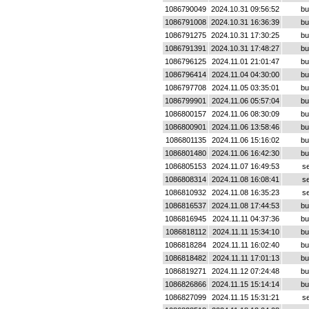
1086790049
2024.10.31 09:56:52
bu
1086791008
2024.10.31 16:36:39
bu
1086791275
2024.10.31 17:30:25
bu
1086791391
2024.10.31 17:48:27
bu
1086796125
2024.11.01 21:01:47
bu
1086796414
2024.11.04 04:30:00
bu
1086797708
2024.11.05 03:35:01
bu
1086799901
2024.11.06 05:57:04
bu
1086800157
2024.11.06 08:30:09
bu
1086800901
2024.11.06 13:58:46
bu
1086801135
2024.11.06 15:16:02
bu
1086801480
2024.11.06 16:42:30
bu
1086805153
2024.11.07 16:49:53
se
1086808314
2024.11.08 16:08:41
se
1086810932
2024.11.08 16:35:23
se
1086816537
2024.11.08 17:44:53
bu
1086816945
2024.11.11 04:37:36
bu
1086818112
2024.11.11 15:34:10
bu
1086818284
2024.11.11 16:02:40
bu
1086818482
2024.11.11 17:01:13
bu
1086819271
2024.11.12 07:24:48
bu
1086826866
2024.11.15 15:14:14
bu
1086827099
2024.11.15 15:31:21
se