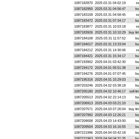
1087182870
2025.03.31 04:02:19
se
1087182950
2025.03.31 04:56:47
bu
1087183158
2025.03.31 04:58:45
se
1087183472
2025.03.31 07:34:17
bu
1087183877
2025.03.31 10:03:18
se
1087183926
2025.03.31 10:10:29
buy lim
1087184108
2025.03.31 11:57:52
bu
1087184017
2025.03.31 13:33:04
bu
1087184212
2025.03.31 14:30:06
se
1087184421
2025.03.31 15:34:17
bu
1087193902
2025.04.01 03:42:30
bu
1087194172
2025.04.01 05:51:38
se
1087194276
2025.04.01 07:07:45
bu
1087195316
2025.04.01 15:29:03
bu
1087203246
2025.04.02 03:38:18
bu
1087205180
2025.04.02 10:46:17
sell lim
1087205513
2025.04.02 22:14:13
bu
1087206913
2025.04.03 03:21:10
bu
1087207571
2025.04.03 07:26:04
buy lim
1087207992
2025.04.03 12:26:21
bu
1087209008
2025.04.03 14:43:00
bu
1087209504
2025.04.03 16:16:55
bu
1087221996
2025.04.04 03:42:18
bu
1087221963
2025.04.04 04:31:35
bu