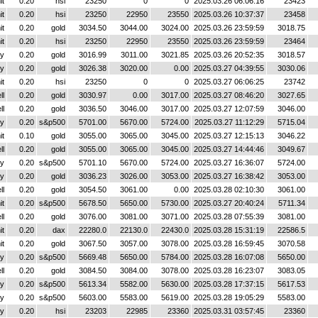
it
0.20
hsi
23250
0
0
2025.03.26 06:06:16
23423
it
0.20
hsi
23250
22950
23550
2025.03.26 10:37:37
23458
it
0.20
gold
3034.50
3044.00
3024.00
2025.03.26 23:59:59
3018.75
it
0.20
hsi
23250
22950
23550
2025.03.26 23:59:59
23464
y
0.20
gold
3016.99
3011.00
3021.85
2025.03.26 20:52:35
3018.57
y
0.20
gold
3026.38
3020.00
0.00
2025.03.27 04:39:55
3030.06
it
0.20
hsi
23250
0
0
2025.03.27 06:06:25
23742
ll
0.20
gold
3030.97
0.00
3017.00
2025.03.27 08:46:20
3027.65
ll
0.20
gold
3036.50
3046.00
3017.00
2025.03.27 12:07:59
3046.00
y
0.20
s&p500
5701.00
5670.00
5724.00
2025.03.27 11:12:29
5715.04
it
0.10
gold
3055.00
3065.00
3045.00
2025.03.27 12:15:13
3046.22
ll
0.20
gold
3055.00
3065.00
3045.00
2025.03.27 14:44:46
3049.67
y
0.20
s&p500
5701.10
5670.00
5724.00
2025.03.27 16:36:07
5724.00
y
0.20
gold
3036.23
3026.00
3053.00
2025.03.27 16:38:42
3053.00
ll
0.20
gold
3054.50
3061.00
0.00
2025.03.28 02:10:30
3061.00
it
0.20
s&p500
5678.50
5650.00
5730.00
2025.03.27 20:40:24
5711.34
ll
0.20
gold
3076.00
3081.00
3071.00
2025.03.28 07:55:39
3081.00
it
0.20
dax
22280.0
22130.0
22430.0
2025.03.28 15:31:19
22586.5
it
0.20
gold
3067.50
3057.00
3078.00
2025.03.28 16:59:45
3070.58
y
0.20
s&p500
5669.48
5650.00
5784.00
2025.03.28 16:07:08
5650.00
ll
0.20
gold
3084.50
3084.00
3078.00
2025.03.28 16:23:07
3083.05
y
0.20
s&p500
5613.34
5582.00
5630.00
2025.03.28 17:37:15
5617.53
y
0.20
s&p500
5603.00
5583.00
5619.00
2025.03.28 19:05:29
5583.00
y
0.20
hsi
23203
22985
23360
2025.03.31 03:57:45
23360