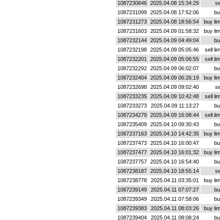
1087230646
2025.04.08 15:34:29
se
1087231099
2025.04.08 17:52:06
bu
1087231273
2025.04.08 18:56:54
buy lim
1087231603
2025.04.09 01:58:32
buy lim
1087232144
2025.04.09 04:49:04
bu
1087232198
2025.04.09 05:05:46
sell lim
1087232201
2025.04.09 05:06:55
sell lim
1087232292
2025.04.09 06:02:07
bu
1087232404
2025.04.09 06:26:19
buy lim
1087232698
2025.04.09 09:02:40
se
1087233235
2025.04.09 10:42:48
sell lim
1087233273
2025.04.09 11:13:27
bu
1087234279
2025.04.09 16:08:44
sell lim
1087235409
2025.04.10 09:30:43
bu
1087237163
2025.04.10 14:42:35
buy lim
1087237473
2025.04.10 16:00:47
bu
1087237477
2025.04.10 16:01:32
buy lim
1087237757
2025.04.10 16:54:40
bu
1087238187
2025.04.10 18:55:14
se
1087238778
2025.04.11 03:35:01
buy lim
1087239149
2025.04.11 07:07:27
bu
1087239349
2025.04.11 07:58:06
bu
1087239383
2025.04.11 08:03:26
buy lim
1087239404
2025.04.11 08:08:24
bu