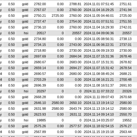
y
0.50
gold
2782.00
0.00
2788.81
2024.11.01 07:51:45
2751.61
y
0.50
gold
2767.07
0.00
2760.00
2024.11.04 16:29:25
2741.94
y
0.50
gold
2750.21
2725.00
2760.00
2024.11.05 04:46:01
2725.00
y
0.50
gold
2737.47
0.00
2754.00
2024.11.01 07:51:51
2751.55
y
0.50
gold
2736.10
0.00
2760.00
2024.11.04 16:29:30
2742.01
y
0.50
hsi
20517
0
20557
2024.11.04 09:06:36
20557
y
0.50
gold
2734.80
0.00
0.00
2024.11.05 08:56:31
2738.13
y
0.50
gold
2734.15
0.00
2743.00
2024.11.06 06:22:31
2737.01
y
0.50
gold
2718.80
0.00
2730.00
2024.11.06 09:19:33
2730.00
y
0.50
gold
2697.69
0.00
2684.04
2024.11.07 15:31:36
2678.46
y
0.50
gold
2680.67
0.00
2683.00
2024.11.07 15:31:31
2678.82
y
0.50
gold
2659.14
0.00
2694.27
2024.11.07 15:31:42
2678.54
ll
0.50
gold
2690.57
0.00
2680.00
2024.11.08 08:45:24
2688.21
ll
0.50
gold
2703.29
0.00
0.00
2024.11.08 16:21:21
2700.48
ll
0.50
gold
2696.39
0.00
0.00
2024.11.08 16:51:37
2691.93
y
0.50
hsi
20297
0
0
2024.11.11 07:33:22
20326
y
0.50
gold
2668.28
0.00
0.00
2024.11.11 09:07:43
2670.68
y
0.50
gold
2646.10
2580.00
2650.10
2024.11.13 19:14:12
2580.00
y
0.50
gold
2631.98
2580.00
2643.74
2024.11.13 19:14:12
2580.00
y
0.50
gold
2623.93
0.00
2631.11
2024.11.14 09:14:10
2550.70
y
0.50
hsi
19885
0
0
2024.11.14 03:25:07
19552
y
0.50
gold
2575.26
0.00
2577.57
2024.11.18 02:54:15
2576.27
ll
0.50
gold
2567.89
0.00
0.00
2024.11.15 19:15:18
2563.44