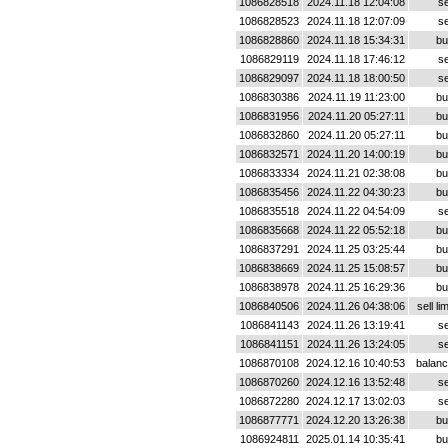
1086828518
2024.11.18 12:04:08
se
1086828523
2024.11.18 12:07:09
se
1086828860
2024.11.18 15:34:31
bu
1086829119
2024.11.18 17:46:12
se
1086829097
2024.11.18 18:00:50
se
1086830386
2024.11.19 11:23:00
bu
1086831956
2024.11.20 05:27:11
bu
1086832860
2024.11.20 05:27:11
bu
1086832571
2024.11.20 14:00:19
bu
1086833334
2024.11.21 02:38:08
bu
1086835456
2024.11.22 04:30:23
bu
1086835518
2024.11.22 04:54:09
se
1086835668
2024.11.22 05:52:18
bu
1086837291
2024.11.25 03:25:44
bu
1086838669
2024.11.25 15:08:57
bu
1086838978
2024.11.25 16:29:36
bu
1086840506
2024.11.26 04:38:06
sell lim
1086841143
2024.11.26 13:19:41
se
1086841151
2024.11.26 13:24:05
se
1086870108
2024.12.16 10:40:53
balan
1086870260
2024.12.16 13:52:48
se
1086872280
2024.12.17 13:02:03
se
1086877771
2024.12.20 13:26:38
bu
1086924811
2025.01.14 10:35:41
bu