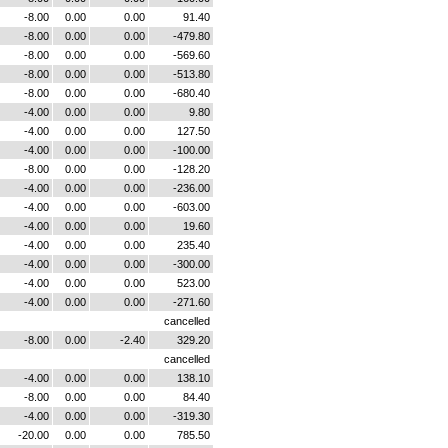
-8.00
0.00
0.00
91.40
-8.00
0.00
0.00
-479.80
-8.00
0.00
0.00
-569.60
-8.00
0.00
0.00
-513.80
-8.00
0.00
0.00
-680.40
-4.00
0.00
0.00
9.80
-4.00
0.00
0.00
127.50
-4.00
0.00
0.00
-100.00
-8.00
0.00
0.00
-128.20
-4.00
0.00
0.00
-236.00
-4.00
0.00
0.00
-603.00
-4.00
0.00
0.00
19.60
-4.00
0.00
0.00
235.40
-4.00
0.00
0.00
-300.00
-4.00
0.00
0.00
523.00
-4.00
0.00
0.00
-271.60
cancelled
-8.00
0.00
-2.40
329.20
cancelled
-4.00
0.00
0.00
138.10
-8.00
0.00
0.00
84.40
-4.00
0.00
0.00
-319.30
-20.00
0.00
0.00
785.50