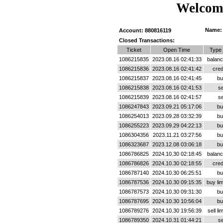
Welcome
Name:
Account: 880816119
Closed Transactions:
Ticket
Open Time
Type
1086215835
2023.08.16 02:41:33
balan
1086215836
2023.08.16 02:41:42
cred
1086215837
2023.08.16 02:41:45
bu
1086215838
2023.08.16 02:41:53
se
1086215839
2023.08.16 02:41:57
se
1086247843
2023.09.21 05:17:06
bu
1086254013
2023.09.28 03:32:39
bu
1086255223
2023.09.29 04:22:13
bu
1086304356
2023.11.21 03:27:56
bu
1086323687
2023.12.08 03:06:18
bu
1086786825
2024.10.30 02:18:45
balan
1086786826
2024.10.30 02:18:55
cred
1086787140
2024.10.30 06:25:51
bu
1086787536
2024.10.30 09:15:35
buy lim
1086787573
2024.10.30 09:31:30
bu
1086787695
2024.10.30 10:56:04
bu
1086789276
2024.10.30 19:56:39
sell lim
1086789350
2024.10.31 01:44:21
se