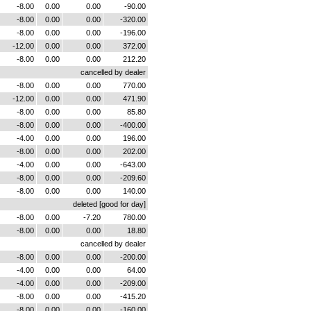
-8.00
0.00
0.00
-90.00
-8.00
0.00
0.00
-320.00
-8.00
0.00
0.00
-196.00
-12.00
0.00
0.00
372.00
-8.00
0.00
0.00
212.20
cancelled by dealer
-8.00
0.00
0.00
770.00
-12.00
0.00
0.00
471.90
-8.00
0.00
0.00
85.80
-8.00
0.00
0.00
-400.00
-4.00
0.00
0.00
196.00
-8.00
0.00
0.00
202.00
-4.00
0.00
0.00
-643.00
-8.00
0.00
0.00
-209.60
-8.00
0.00
0.00
140.00
deleted [good for day]
-8.00
0.00
-7.20
780.00
-8.00
0.00
0.00
18.80
cancelled by dealer
-8.00
0.00
0.00
-200.00
-4.00
0.00
0.00
64.00
-4.00
0.00
0.00
-209.00
-8.00
0.00
0.00
-415.20
-8.00
0.00
0.00
-160.00