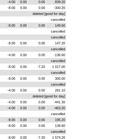
-4.00
0.00
0.00
839.20
-8.00
0.00
0.00
-300.20
deleted [good for day]
cancelled
-8.00
0.00
0.00
149.60
cancelled
cancelled
-8.00
0.00
0.00
147.20
cancelled
-4.00
0.00
0.00
-136.60
cancelled
-8.00
0.00
-7.20
1 017.00
cancelled
-8.00
0.00
0.00
300.00
cancelled
-4.00
0.00
0.00
281.10
deleted [good for day]
-4.00
0.00
0.00
-441.30
-4.00
0.00
0.00
-463.20
cancelled
-8.00
0.00
0.00
195.20
-8.00
0.00
0.00
139.60
cancelled
-8.00
0.00
-7.20
1 574.20