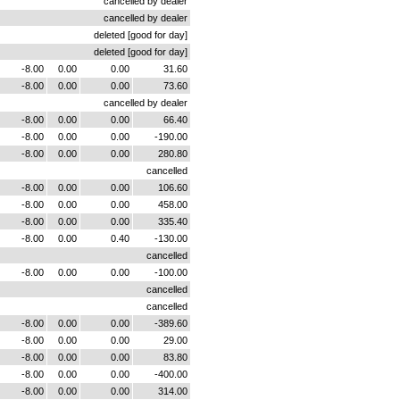
cancelled by dealer
cancelled by dealer
deleted [good for day]
deleted [good for day]
-8.00
0.00
0.00
31.60
-8.00
0.00
0.00
73.60
cancelled by dealer
-8.00
0.00
0.00
66.40
-8.00
0.00
0.00
-190.00
-8.00
0.00
0.00
280.80
cancelled
-8.00
0.00
0.00
106.60
-8.00
0.00
0.00
458.00
-8.00
0.00
0.00
335.40
-8.00
0.00
0.40
-130.00
cancelled
-8.00
0.00
0.00
-100.00
cancelled
cancelled
-8.00
0.00
0.00
-389.60
-8.00
0.00
0.00
29.00
-8.00
0.00
0.00
83.80
-8.00
0.00
0.00
-400.00
-8.00
0.00
0.00
314.00