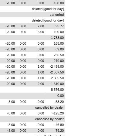
-20.00
0.00
0.00
160.00
deleted [good for day]
cancelled
deleted [good for day]
-20.00
0.00
7.00
95.77
-20.00
0.00
5.00
100.00
-1 733.00
-20.00
0.00
0.00
165.00
-20.00
0.00
0.00
69.00
-20.00
0.00
0.00
236.50
-20.00
0.00
0.00
-279.00
-20.00
0.00
1.00
-2 459.00
-20.00
0.00
1.00
-2 537.50
-20.00
0.00
1.00
-2 305.50
-20.00
0.00
2.00
-1 610.00
8 876.00
0.00
-8.00
0.00
0.00
53.20
cancelled by dealer
-8.00
0.00
0.00
-195.20
cancelled by dealer
-8.00
0.00
0.00
46.80
-8.00
0.00
0.00
79.20