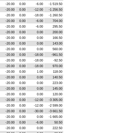
-20.00
0.00
-6.00
-1 519.50
-20.00
0.00
-12.00
-1 256.50
-20.00
0.00
-18.00
-1 260.50
-20.00
0.00
-6.00
704.00
-20.00
0.00
-6.00
295.50
-20.00
0.00
0.00
200.00
-20.00
0.00
0.00
166.50
-20.00
0.00
0.00
143.00
-20.00
0.00
0.00
560.00
-20.00
0.00
-18.00
-961.50
-20.00
0.00
-18.00
-92.50
-20.00
0.00
-18.00
970.00
-20.00
0.00
1.00
118.00
-20.00
0.00
0.00
140.50
-20.00
0.00
0.00
223.00
-20.00
0.00
0.00
145.00
-20.00
0.00
0.00
120.00
-20.00
0.00
-12.00
-3 305.00
-20.00
0.00
-12.00
-2 599.00
-20.00
0.00
-30.00
-3 661.50
-20.00
0.00
0.00
-1 665.00
-20.00
0.00
-6.00
50.50
-20.00
0.00
0.00
222.50