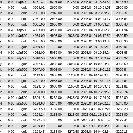
ll
0.10
s&p500
5231.32
5291.00
5125.00
2025.04.08 18:33:54
5147.40
y
0.20
gold
3003.01
2988.00
0.00
2025.04.08 18:39:59
2988.00
it
0.20
gold
2961.00
2946.00
0.00
2025.04.08 23:59:59
2982.31
it
0.20
gold
2961.00
2946.00
0.00
2025.04.09 04:43:17
3005.64
y
0.20
gold
3001.00
2956.00
0.00
2025.04.09 05:33:24
3008.48
it
0.20
s&p500
4963.00
4993.00
4933.00
2025.04.09 05:06:38
4931.94
it
0.10
s&p500
4963.00
4993.00
4933.00
2025.04.09 06:17:50
4890.59
y
0.20
gold
3001.00
2956.00
0.00
2025.04.09 06:19:32
3008.36
it
0.20
gold
3039.50
0.00
0.00
2025.04.09 10:36:13
3043.91
ll
0.10
s&p500
4962.00
5052.00
4960.00
2025.04.09 10:15:24
4975.66
it
0.10
s&p500
5018.50
5063.00
0.00
2025.04.09 13:33:42
4902.32
y
0.20
gold
3042.65
3033.00
3093.50
2025.04.10 02:24:36
3093.50
it
0.10
s&p500
5047.00
5089.00
0.00
2025.04.09 19:01:17
5036.84
y
0.20
gold
3113.00
3092.00
3128.00
2025.04.10 14:09:18
3128.00
it
0.20
gold
3007.00
2987.00
0.00
2025.04.10 16:01:16
3124.64
y
0.10
gold
3123.70
3088.00
3155.00
2025.04.10 16:39:41
3151.81
it
0.10
gold
3120.00
3098.00
0.00
2025.04.10 23:59:59
3175.74
y
0.10
s&p500
5306.13
5262.00
5435.00
2025.04.10 17:26:07
5262.00
ll
0.10
s&p500
5198.68
5245.00
4900.00
2025.04.10 19:02:18
5245.00
it
0.20
gold
3203.50
3182.00
0.00
2025.04.11 07:07:21
3208.29
y
0.20
gold
3208.24
3166.00
3218.00
2025.04.11 10:13:40
3218.00
y
0.20
gold
3192.46
0.00
0.00
2025.04.11 08:01:57
3199.44
it
0.20
gold
3190.00
0.00
0.00
2025.04.11 08:08:00
3192.93
y
0.20
gold
3193.45
3166.00
3272.50
2025.04.16 04:02:34
3272.16