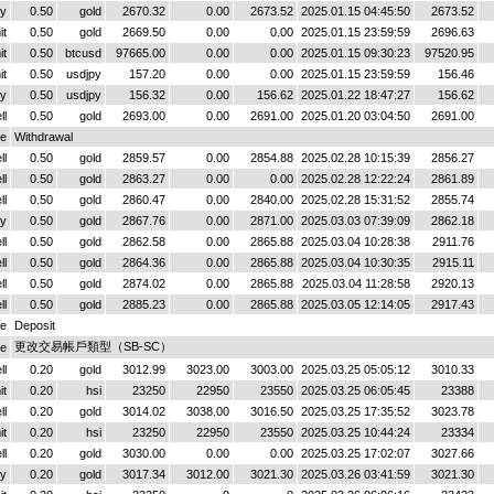
y
0.50
gold
2670.32
0.00
2673.52
2025.01.15 04:45:50
2673.52
it
0.50
gold
2669.50
0.00
0.00
2025.01.15 23:59:59
2696.63
it
0.50
btcusd
97665.00
0.00
0.00
2025.01.15 09:30:23
97520.95
it
0.50
usdjpy
157.20
0.00
0.00
2025.01.15 23:59:59
156.46
y
0.50
usdjpy
156.32
0.00
156.62
2025.01.22 18:47:27
156.62
ll
0.50
gold
2693.00
0.00
2691.00
2025.01.20 03:04:50
2691.00
ce
Withdrawal
ll
0.50
gold
2859.57
0.00
2854.88
2025.02.28 10:15:39
2856.27
ll
0.50
gold
2863.27
0.00
0.00
2025.02.28 12:22:24
2861.89
ll
0.50
gold
2860.47
0.00
2840.00
2025.02.28 15:31:52
2855.74
y
0.50
gold
2867.76
0.00
2871.00
2025.03.03 07:39:09
2862.18
ll
0.50
gold
2862.58
0.00
2865.88
2025.03.04 10:28:38
2911.76
ll
0.50
gold
2864.36
0.00
2865.88
2025.03.04 10:30:35
2915.11
ll
0.50
gold
2874.02
0.00
2865.88
2025.03.04 11:28:58
2920.13
ll
0.50
gold
2885.23
0.00
2865.88
2025.03.05 12:14:05
2917.43
ce
Deposit
更改交易帳戶類型（SB-SC）
ce
ll
0.20
gold
3012.99
3023.00
3003.00
2025.03.25 05:05:12
3010.33
it
0.20
hsi
23250
22950
23550
2025.03.25 06:05:45
23388
ll
0.20
gold
3014.02
3038.00
3016.50
2025.03.25 17:35:52
3023.78
it
0.20
hsi
23250
22950
23550
2025.03.25 10:44:24
23334
ll
0.20
gold
3030.00
0.00
0.00
2025.03.25 17:02:07
3027.66
y
0.20
gold
3017.34
3012.00
3021.30
2025.03.26 03:41:59
3021.30